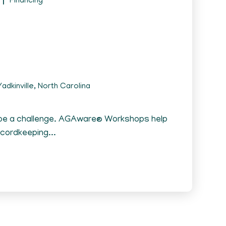
Financing
adkinville, North Carolina
 be a challenge. AGAware® Workshops help
ecordkeeping...