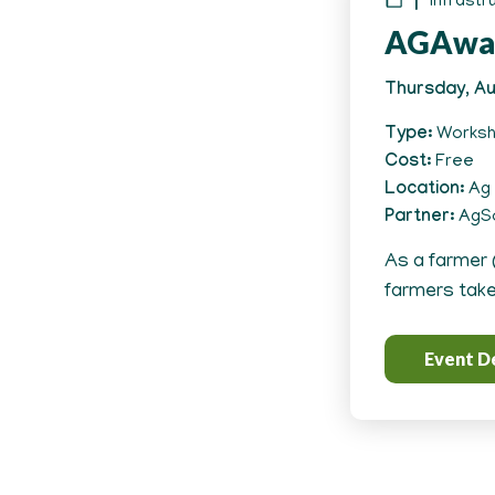
Infrastr
AGAwa
Thursday, Au
Type
Works
Cost
Free
Location
Ag 
Partner
AgSo
As a farmer 
farmers take 
Event De