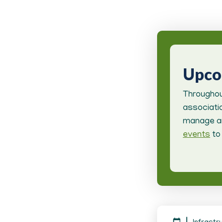
Upc
Throughou
associatio
manage an
events
to 