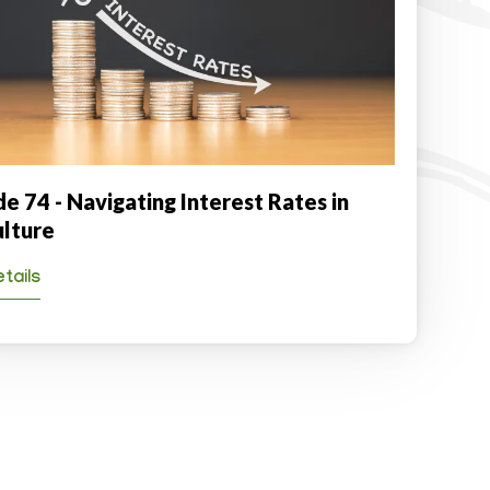
e 74 - Navigating Interest Rates in
ulture
tails