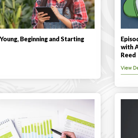
 Young, Beginning and Starting
Episo
with 
Reed
View De