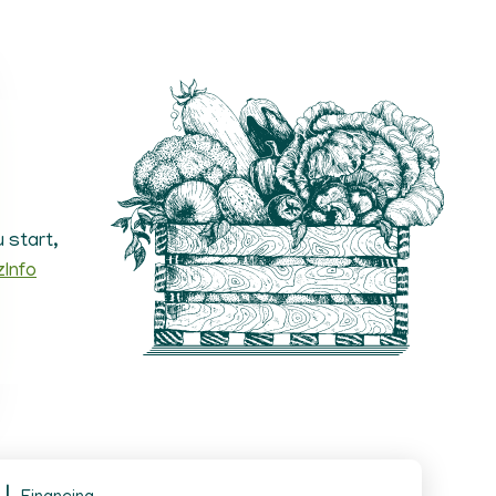
 start,
zInfo