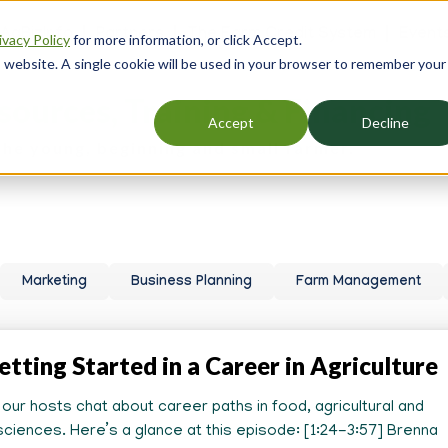
 AgBizInfo
Partners
The Farm Credit System
Event
ivacy Policy
for more information, or click Accept.
er
is website. A single cookie will be used in your browser to remember your
gation
sources, Training & Financing
Accept
Decline
the young, beginning and small farmer.
Marketing
Business Planning
Farm Management
etting Started in a Career in Agriculture
, our hosts chat about career paths in food, agricultural and
ciences. Here’s a glance at this episode: [1:24-3:57] Brenna