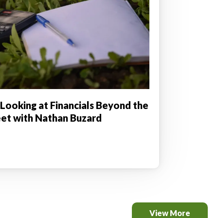
 Looking at Financials Beyond the
et with Nathan Buzard
View More