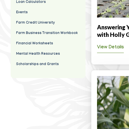
Loan Calculators
Events
Farm Credit University
Answering Y
with Holly 
Farm Business Transition Workbook
Financial Worksheets
View Details
Mental Health Resources
Scholarships and Grants