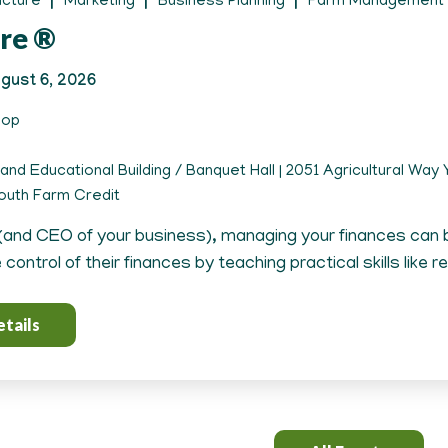
ucture
Marketing
Business Planning
Farm Management
re ®
gust 6, 2026
hop
and Educational Building / Banquet Hall | 2051 Agricultural Way Y
uth Farm Credit
(and CEO of your business), managing your finances can
control of their finances by teaching practical skills like r
tails