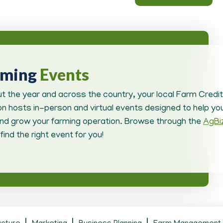
oming
Events
t the year and across the country, your local Farm Credit
n hosts in-person and virtual events designed to help you
d grow your farming operation. Browse through the
AgBi
find the right event for you!