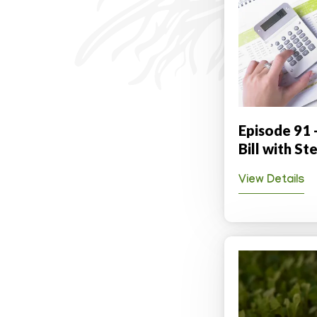
Episode 91 
Bill with S
View Details