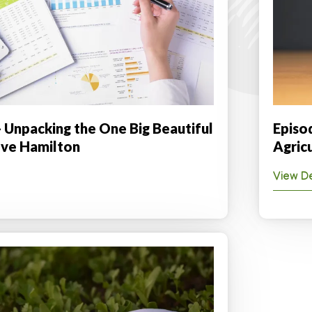
- Unpacking the One Big Beautiful
Episod
teve Hamilton
Agric
View De