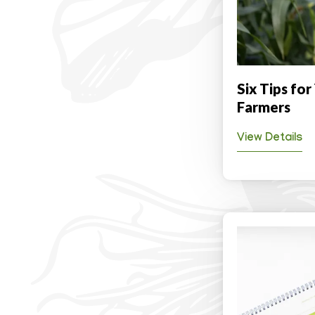
Six Tips for
Farmers
View Details