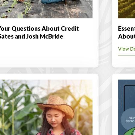
our Questions About Credit
Essen
Gates and Josh McBride
About
View De