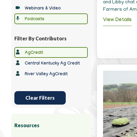
Type
and Libby chat 
Webinars & Video
Farmers of Ame
Podcasts
View Details
Filter By Contributors
Any
AgCredit
Contributor
Central Kentucky Ag Credit
River Valley AgCredit
Clear Filters
Resources