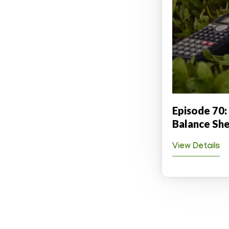
Episode 70:
Balance She
View Details