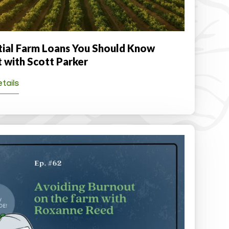
tial Farm Loans You Should Know
 with Scott Parker
tails