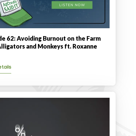
de 62: Avoiding Burnout on the Farm
Alligators and Monkeys ft. Roxanne
tails