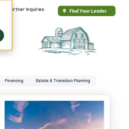
s
Partner Inquiries
Find Your Lender
Header
Top
Right
Financing
Estate & Transition Planning