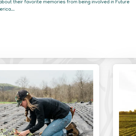
about their favorite memories from being involved in Future
rica...