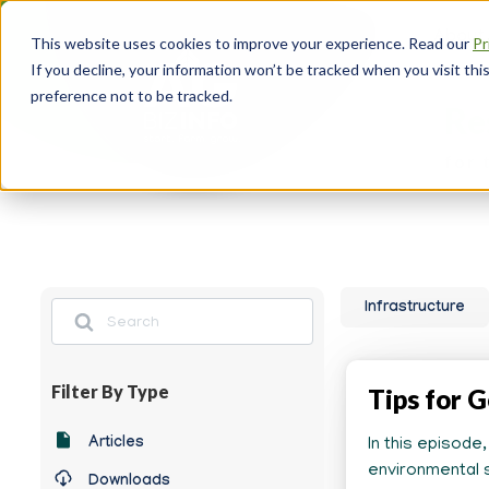
Skip
About
to
This website uses cookies to improve your experience. Read our
Pr
main
Head
If you decline, your information won’t be tracked when you visit th
content
Navi
preference not to be tracked.
Re
for 
Search
Infrastructure
Filter By Type
Tips for G
Any
Articles
In this episode
News
environmental s
Downloads