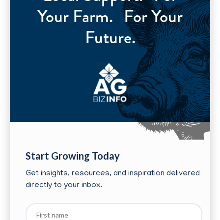
Your Farm. For Your
Future.
Start Growing Today
Get insights, resources, and inspiration delivered
directly to your inbox.
First
name