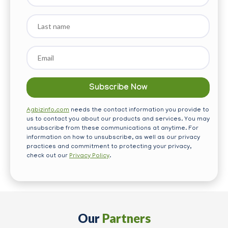
Last
name
Email
*
Agbizinfo.com
needs the contact information you provide to
us to contact you about our products and services. You may
unsubscribe from these communications at anytime. For
information on how to unsubscribe, as well as our privacy
practices and commitment to protecting your privacy,
check out our
Privacy Policy
.
Our
Partners