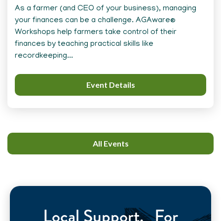
As a farmer (and CEO of your business), managing
your finances can be a challenge. AGAware®
Workshops help farmers take control of their
finances by teaching practical skills like
recordkeeping...
Event Details
All Events
Local Support. For