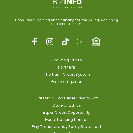
Resources, training and financing for the young, beginning
and small farmer.
Footer
Social
About AgBizInfo
Partners
Footer
The Farm Credit System
Info
Partner Inquiries
California Consumer Privacy Act
Code of Ethics
Footer
Equal Credit Opportunity
Subnav
Equal Housing Lender
Pay Transparency Policy Statement