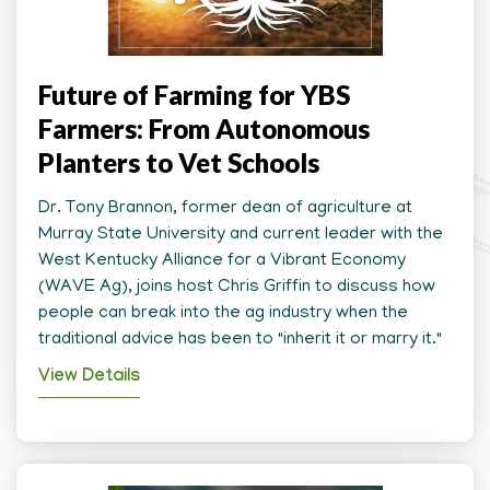
Future of Farming for YBS
Farmers: From Autonomous
Planters to Vet Schools
Dr. Tony Brannon, former dean of agriculture at
Murray State University and current leader with the
West Kentucky Alliance for a Vibrant Economy
(WAVE Ag), joins host Chris Griffin to discuss how
people can break into the ag industry when the
traditional advice has been to "inherit it or marry it."
View Details