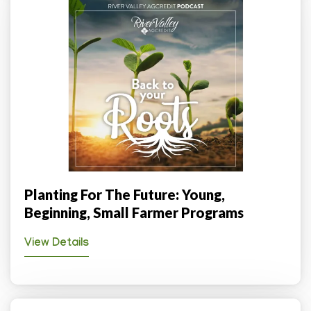
Planting For The Future: Young,
Beginning, Small Farmer Programs
View Details