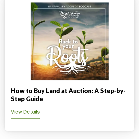
How to Buy Land at Auction: A Step-by-
Step Guide
View Details