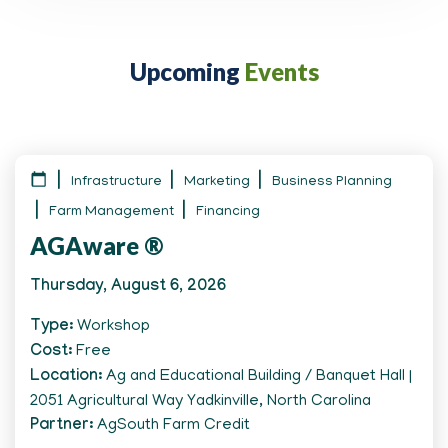
Upcoming
Events
Infrastructure
Marketing
Business Planning
Farm Management
Financing
AGAware ®
Thursday, August 6, 2026
Type
Workshop
Cost
Free
Location
Ag and Educational Building / Banquet Hall |
2051 Agricultural Way Yadkinville, North Carolina
Partner
AgSouth Farm Credit