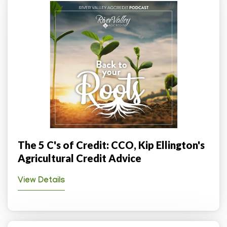
The 5 C's of Credit: CCO, Kip Ellington's
Agricultural Credit Advice
View Details