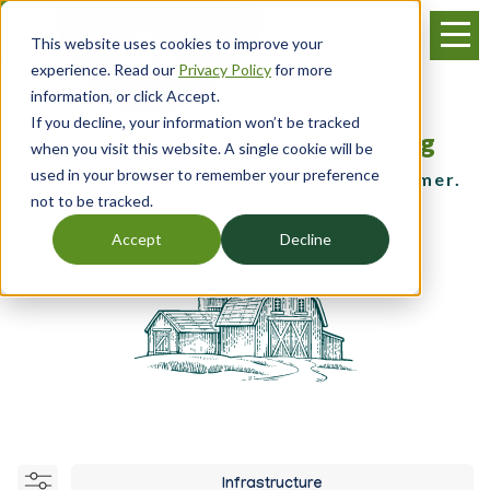
Skip
Menu
to
This website uses cookies to improve your
main
experience. Read our
Privacy Policy
for more
content
information, or click Accept.
If you decline, your information won’t be tracked
Resources, Training & Financing
when you visit this website. A single cookie will be
used in your browser to remember your preference
for the young, beginning and small farmer.
not to be tracked.
Accept
Decline
Infrastructure