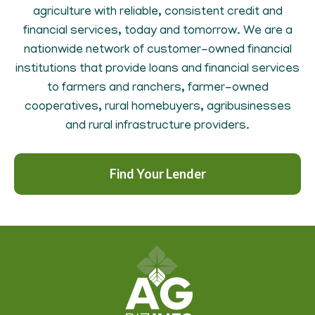
agriculture with reliable, consistent credit and
financial services, today and tomorrow. We are a
nationwide network of customer-owned financial
institutions that provide loans and financial services
to farmers and ranchers, farmer-owned
cooperatives, rural homebuyers, agribusinesses
and rural infrastructure providers.
Find Your Lender