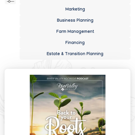
Marketing
Business Planning
Farm Management
Financing
Estate & Transition Planning