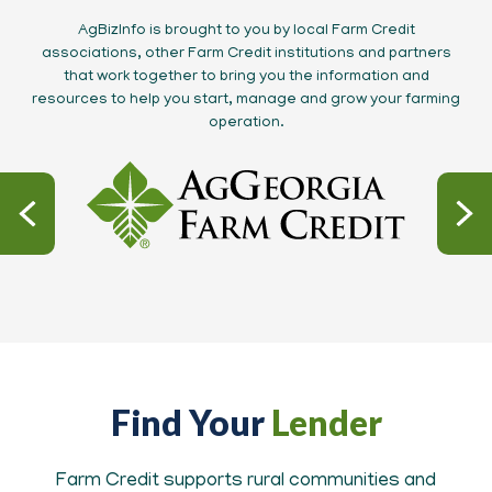
AgBizInfo is brought to you by local Farm Credit
associations, other Farm Credit institutions and partners
that work together to bring you the information and
resources to help you start, manage and grow your farming
operation.
Find Your
Lender
Farm Credit supports rural communities and