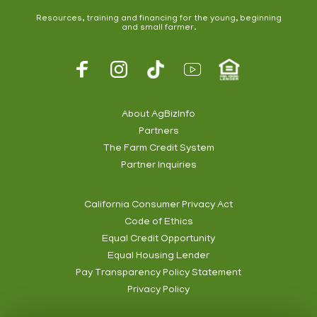
Resources, training and financing for the young, beginning
and small farmer.
Footer
Social
About AgBizInfo
Partners
Footer
The Farm Credit System
Info
Partner Inquiries
California Consumer Privacy Act
Code of Ethics
Footer
Equal Credit Opportunity
Subnav
Equal Housing Lender
Pay Transparency Policy Statement
Privacy Policy