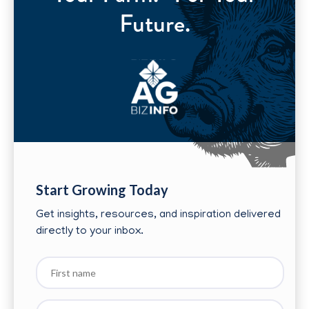
Future.
Start Growing Today
Get insights, resources, and inspiration delivered
directly to your inbox.
First
name
Last