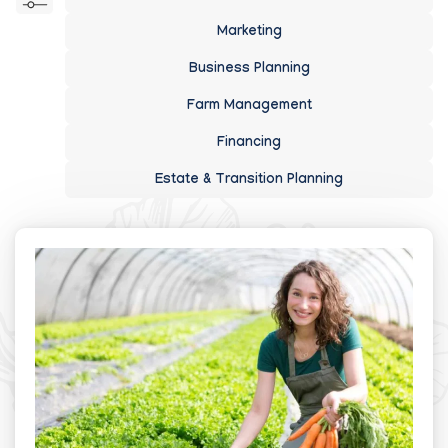
Marketing
Business Planning
Farm Management
Financing
Estate & Transition Planning