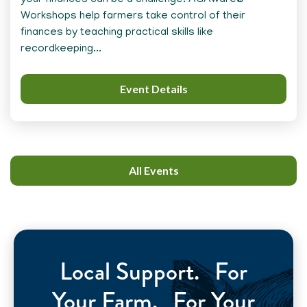
your finances can be a challenge. AGAware®
Workshops help farmers take control of their
finances by teaching practical skills like
recordkeeping...
Event Details
All Events
Local Support. For
Your Farm. For Your