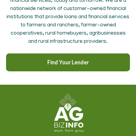
financial services, today and tomorrow. We are a
nationwide network of customer-owned financial
institutions that provide loans and financial services
to farmers and ranchers, farmer-owned
cooperatives, rural homebuyers, agribusinesses
and rural infrastructure providers.
Find Your Lender