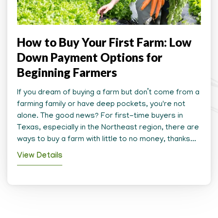
How to Buy Your First Farm: Low
Down Payment Options for
Beginning Farmers
If you dream of buying a farm but don’t come from a
farming family or have deep pockets, you're not
alone. The good news? For first-time buyers in
Texas, especially in the Northeast region, there are
ways to buy a farm with little to no money, thanks...
View Details