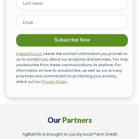
name
Email
*
Agbizinfo.com
needs the contact information you provide to
us to contact you about our products and services. You may
unsubscribe from these communications at anytime. For
information on how to unsubscribe, as well as our privacy
practices and commitment to protecting your privacy,
check out our
Privacy Policy
.
Our
Partners
AgBizInfo is brought to you by local Farm Credit