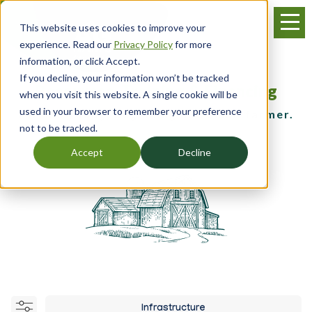
Skip
Menu
to
This website uses cookies to improve your
main
experience. Read our
Privacy Policy
for more
content
information, or click Accept.
If you decline, your information won’t be tracked
Resources, Training & Financing
when you visit this website. A single cookie will be
used in your browser to remember your preference
for the young, beginning and small farmer.
not to be tracked.
Accept
Decline
Infrastructure