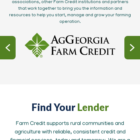
associations, other Farm Credit institutions and partners
that work together to bring you the information and
resources to help you start, manage and grow your farming
operation.
Find Your
Lender
Farm Credit supports rural communities and
agriculture with reliable, consistent credit and