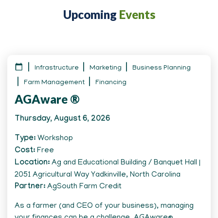
Upcoming
Events
Infrastructure
Marketing
Business Planning
Farm Management
Financing
AGAware ®
Thursday, August 6, 2026
Type
Workshop
Cost
Free
Location
Ag and Educational Building / Banquet Hall |
2051 Agricultural Way Yadkinville, North Carolina
Partner
AgSouth Farm Credit
As a farmer (and CEO of your business), managing