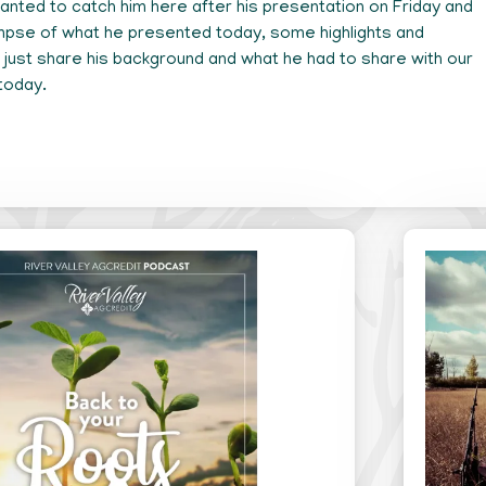
nted to catch him here after his presentation on Friday and
impse of what he presented today, some highlights and
just share his background and what he had to share with our
today.