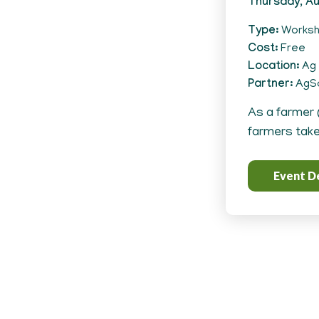
Thursday, Au
Type
Works
Cost
Free
Location
Ag 
Partner
AgSo
As a farmer 
farmers take 
Event De