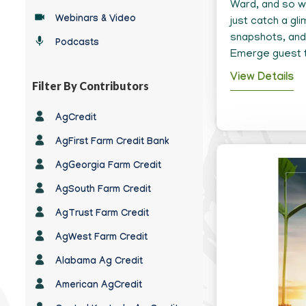
Type
Ward, and so wa
Webinars & Video
just catch a gl
snapshots, and 
Podcasts
Emerge guest 
View Details
Filter By Contributors
Any
AgCredit
Contributor
AgFirst Farm Credit Bank
AgGeorgia Farm Credit
AgSouth Farm Credit
AgTrust Farm Credit
AgWest Farm Credit
Alabama Ag Credit
American AgCredit