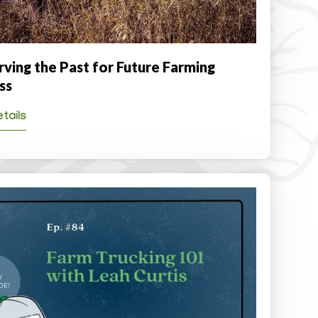
rving the Past for Future Farming
ss
tails