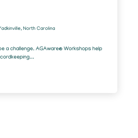
adkinville, North Carolina
 be a challenge. AGAware® Workshops help
ecordkeeping...