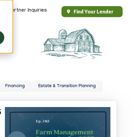
s
Partner Inquiries
Find Your Lender
Header
Top
Right
Financing
Estate & Transition Planning
5