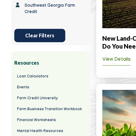
Southwest Georgia Farm
Credit
Clear Filters
New Land-O
Do You Nee
View Details
Resources
Loan Calculators
Events
Farm Credit University
Farm Business Transition Workbook
Financial Worksheets
Mental Health Resources