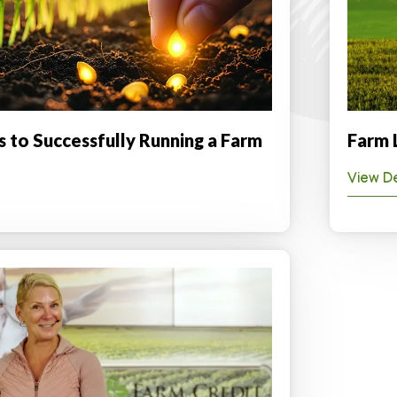
s to Successfully Running a Farm
Farm 
View De