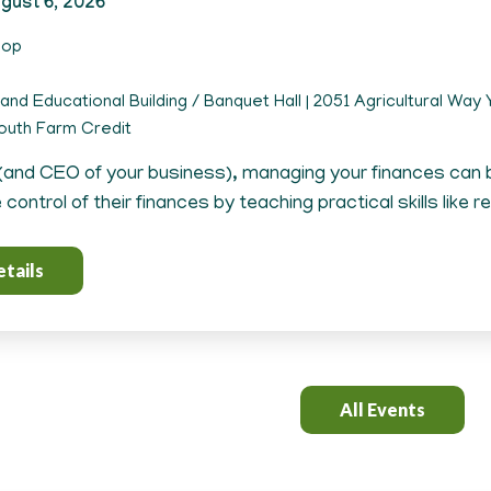
gust 6, 2026
hop
and Educational Building / Banquet Hall | 2051 Agricultural Way Y
uth Farm Credit
(and CEO of your business), managing your finances can
control of their finances by teaching practical skills like r
tails
All Events