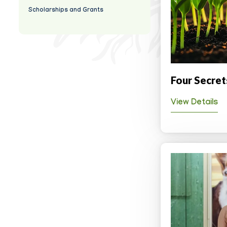
Scholarships and Grants
Four Secret
View Details