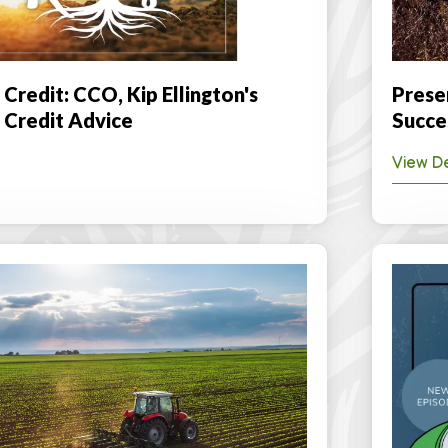
 Credit: CCO, Kip Ellington's
Prese
l Credit Advice
Succe
View De