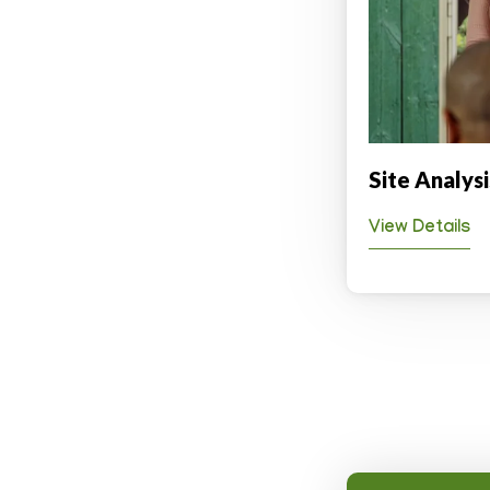
Site Analys
View Details