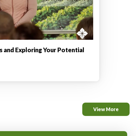
is and Exploring Your Potential
View More