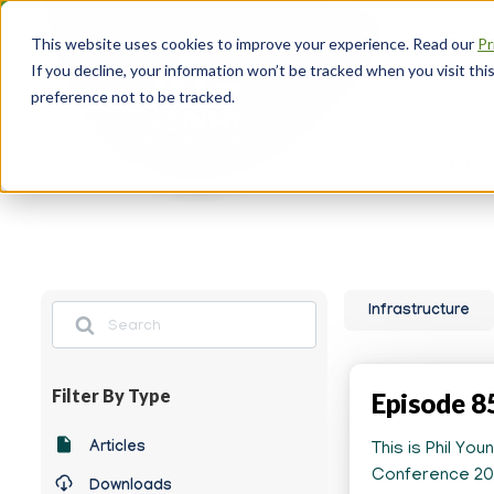
Skip
About
to
This website uses cookies to improve your experience. Read our
Pr
main
Head
If you decline, your information won’t be tracked when you visit th
content
Navi
preference not to be tracked.
Re
for 
Search
Infrastructure
Filter By Type
Episode 8
Any
Articles
This is Phil Yo
News
Conference 202
Downloads