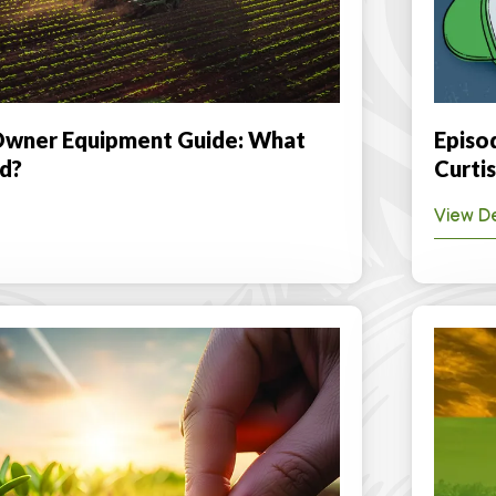
wner Equipment Guide: What
Episo
d?
Curtis
View De