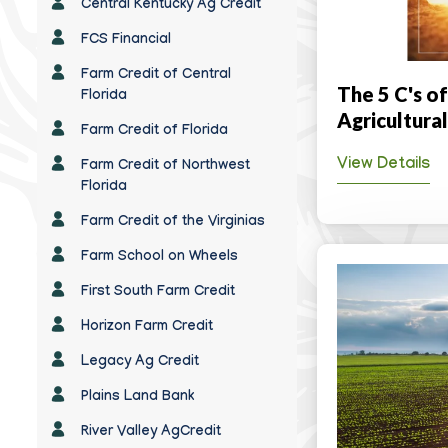
Central Kentucky Ag Credit
FCS Financial
Farm Credit of Central
The 5 C's of
Florida
Agricultura
Farm Credit of Florida
View Details
Farm Credit of Northwest
Florida
Farm Credit of the Virginias
Farm School on Wheels
First South Farm Credit
Horizon Farm Credit
Legacy Ag Credit
Plains Land Bank
River Valley AgCredit