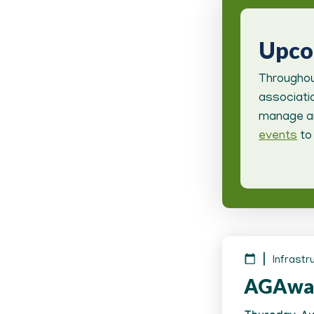
Upc
Throughou
associatio
manage an
events
to 
Infrastr
AGAwa