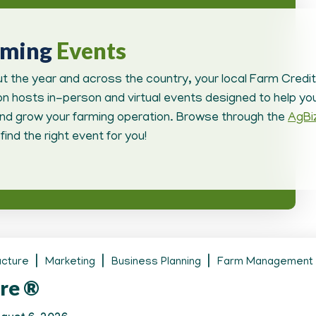
oming
Events
t the year and across the country, your local Farm Credit
n hosts in-person and virtual events designed to help you
d grow your farming operation. Browse through the
AgBi
find the right event for you!
ucture
Marketing
Business Planning
Farm Management
re ®