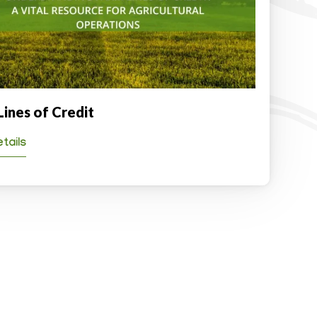
Lines of Credit
tails