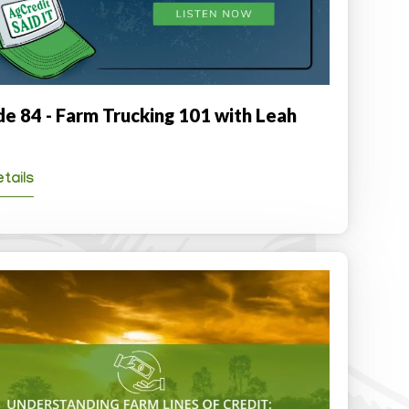
de 84 - Farm Trucking 101 with Leah
tails