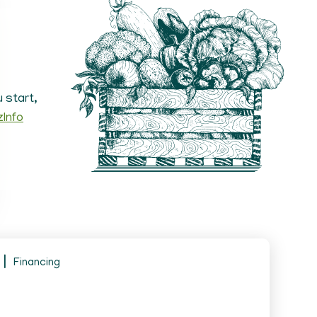
 start,
zInfo
Financing