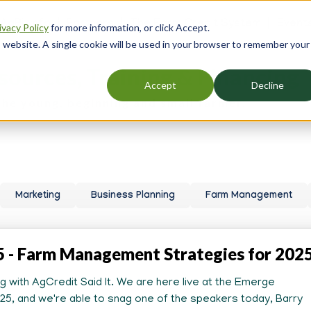
 AgBizInfo
Partners
The Farm Credit System
Event
ivacy Policy
for more information, or click Accept.
er
is website. A single cookie will be used in your browser to remember your
gation
sources, Training & Financing
Accept
Decline
the young, beginning and small farmer.
Marketing
Business Planning
Farm Management
5 - Farm Management Strategies for 202
ung with AgCredit Said It. We are here live at the Emerge
5, and we're able to snag one of the speakers today, Barry