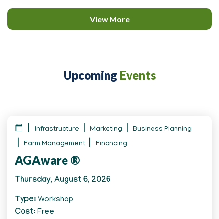
View More
Upcoming
Events
Infrastructure
Marketing
Business Planning
Farm Management
Financing
AGAware ®
Thursday, August 6, 2026
Type
Workshop
Cost
Free