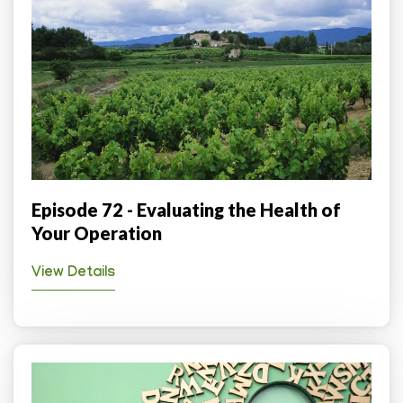
Episode 72 - Evaluating the Health of
Your Operation
View Details