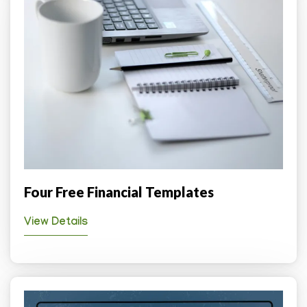
Four Free Financial Templates
View Details