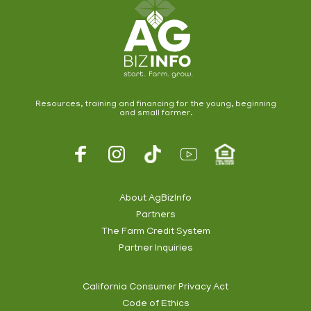
Resources, training and financing for the young, beginning
and small farmer.
Footer
Social
About AgBizInfo
Partners
Footer
The Farm Credit System
Info
Partner Inquiries
California Consumer Privacy Act
Code of Ethics