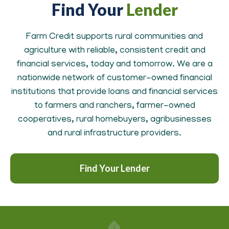
Find Your
Lender
Farm Credit supports rural communities and
agriculture with reliable, consistent credit and
financial services, today and tomorrow. We are a
nationwide network of customer-owned financial
institutions that provide loans and financial services
to farmers and ranchers, farmer-owned
cooperatives, rural homebuyers, agribusinesses
and rural infrastructure providers.
Find Your Lender