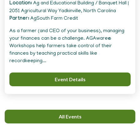
Location
Ag and Educational Building / Banquet Hall |
2051 Agricultural Way Yadkinville, North Carolina
Partner
AgSouth Farm Credit
As a farmer (and CEO of your business), managing
your finances can be a challenge. AGAware®
Workshops help farmers take control of their
finances by teaching practical skills like
recordkeeping...
Event Details
All Events