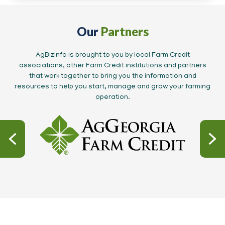
Our
Partners
AgBizInfo is brought to you by local Farm Credit
associations, other Farm Credit institutions and partners
that work together to bring you the information and
resources to help you start, manage and grow your farming
operation.