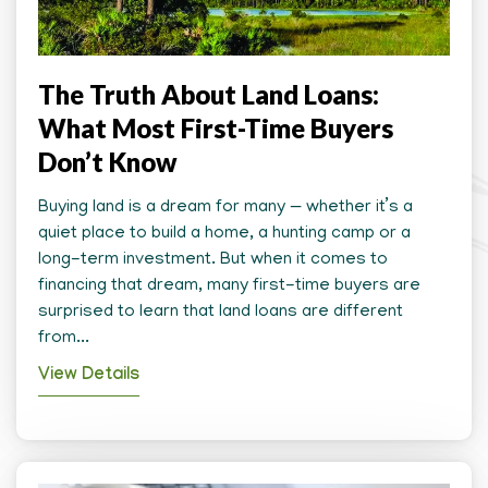
The Truth About Land Loans:
What Most First-Time Buyers
Don’t Know
Buying land is a dream for many — whether it’s a
quiet place to build a home, a hunting camp or a
long-term investment. But when it comes to
financing that dream, many first-time buyers are
surprised to learn that land loans are different
from...
View Details