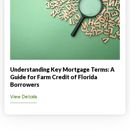
Understanding Key Mortgage Terms: A
Guide for Farm Credit of Florida
Borrowers
View Details