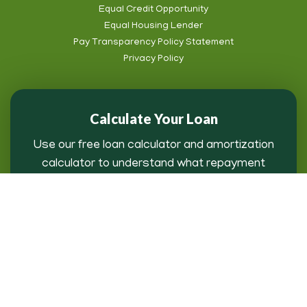
Footer
Equal Credit Opportunity
Subnav
Equal Housing Lender
Pay Transparency Policy Statement
Privacy Policy
Calculate Your Loan
Use our free loan calculator and amortization
calculator to understand what repayment
might look like for you.
Loan Payment Calculator
Copyright © 2026 AgFirst Farm Credit Bank | AgBizInfo™ All rights
reserved.