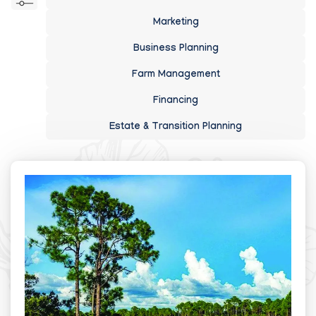
Marketing
Business Planning
Farm Management
Financing
Estate & Transition Planning