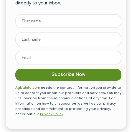
directly to your inbox.
First
name
Last
name
Email
*
Agbizinfo.com
needs the contact information you provide to
us to contact you about our products and services. You may
unsubscribe from these communications at anytime. For
information on how to unsubscribe, as well as our privacy
practices and commitment to protecting your privacy,
check out our
Privacy Policy
.