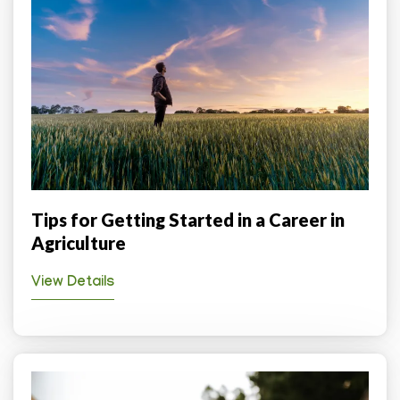
Tips for Getting Started in a Career in
Agriculture
View Details