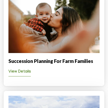
Succession Planning For Farm Families
View Details