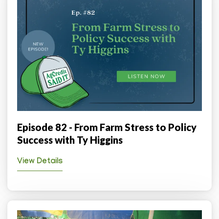
Episode 82 - From Farm Stress to Policy
Success with Ty Higgins
View Details