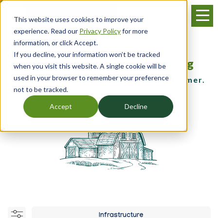
Skip
Menu
to
This website uses cookies to improve your
main
experience. Read our
Privacy Policy
for more
content
information, or click Accept.
If you decline, your information won’t be tracked
Resources, Training & Financing
when you visit this website. A single cookie will be
used in your browser to remember your preference
for the young, beginning and small farmer.
not to be tracked.
Accept
Decline
Infrastructure