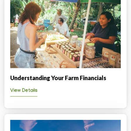
Understanding Your Farm Financials
View Details