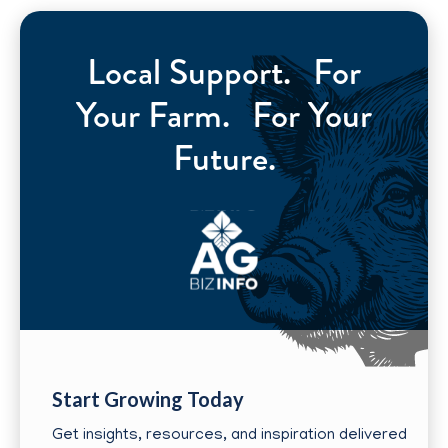
Local Support. For
Your Farm. For Your
Future.
Start Growing Today
Get insights, resources, and inspiration delivered