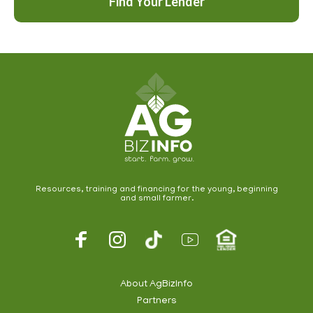
Find Your Lender
Resources, training and financing for the young, beginning
and small farmer.
Footer
Social
About AgBizInfo
Partners
Footer