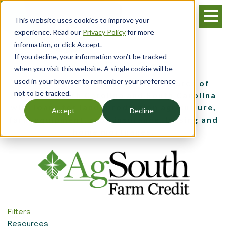
Skip
Menu
to
This website uses cookies to improve your
main
experience. Read our
Privacy Policy
for more
content
information, or click Accept.
If you decline, your information won’t be tracked
AgSouth Farm Credit
when you visit this website. A single cookie will be
used in your browser to remember your preference
Serves 147 counties across the states of
not to be tracked.
Georgia, North Carolina and South Carolina
with loans for land, production agriculture,
Accept
Decline
farm equipment, crop insurance, leasing and
home mortgages.
Filters
Resources