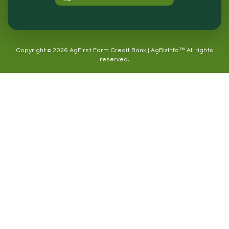
Copyright © 2026 AgFirst Farm Credit Bank | AgBizInfo™ All rights
reserved.