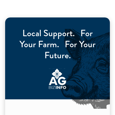
Local Support. For
Your Farm. For Your
Future.