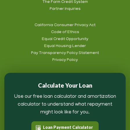
The Farm Credit System
Info
Partner Inquiries
California Consumer Privacy Act
Code of Ethics
Footer
Equal Credit Opportunity
Subnav
Equal Housing Lender
Pay Transparency Policy Statement
Privacy Policy
Calculate Your Loan
Use our free loan calculator and amortization
calculator to understand what repayment
might look like for you.
Loan Payment Calculator