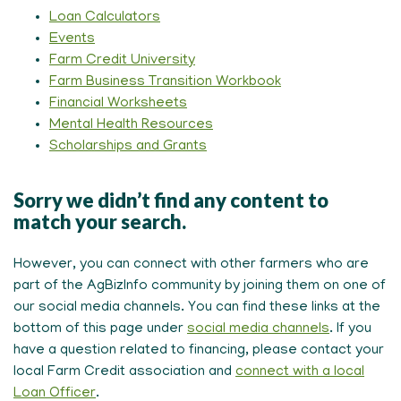
Loan Calculators
Events
Farm Credit University
Farm Business Transition Workbook
Financial Worksheets
Mental Health Resources
Scholarships and Grants
Sorry we didn’t find any content to
match your search.
However, you can connect with other farmers who are
part of the AgBizInfo community by joining them on one of
our social media channels. You can find these links at the
bottom of this page under
social media channels
. If you
have a question related to financing, please contact your
local Farm Credit association and
connect with a local
Loan Officer
.