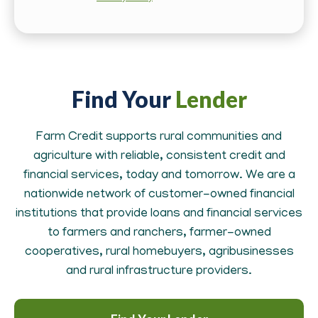
Find Your
Lender
Farm Credit supports rural communities and
agriculture with reliable, consistent credit and
financial services, today and tomorrow. We are a
nationwide network of customer-owned financial
institutions that provide loans and financial services
to farmers and ranchers, farmer-owned
cooperatives, rural homebuyers, agribusinesses
and rural infrastructure providers.