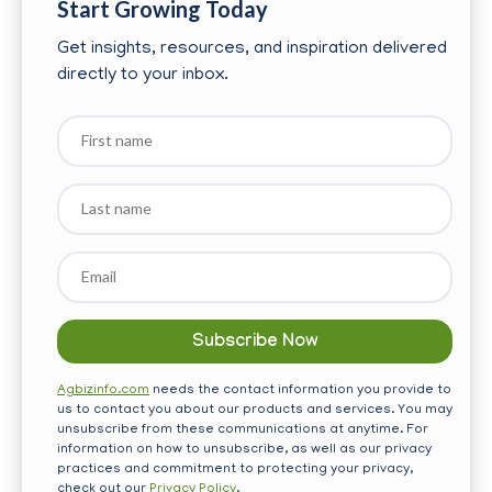
Start Growing Today
Get insights, resources, and inspiration delivered
directly to your inbox.
First
name
Last
name
Email
*
Agbizinfo.com
needs the contact information you provide to
us to contact you about our products and services. You may
unsubscribe from these communications at anytime. For
information on how to unsubscribe, as well as our privacy
practices and commitment to protecting your privacy,
check out our
Privacy Policy
.