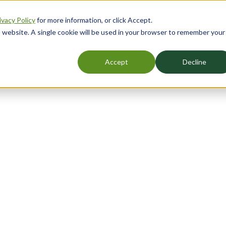
 AgBizInfo
Partners
The Farm Credit System
Event
ivacy Policy
for more information, or click Accept.
er
is website. A single cookie will be used in your browser to remember your
gation
rm Credit University
Accept
Decline