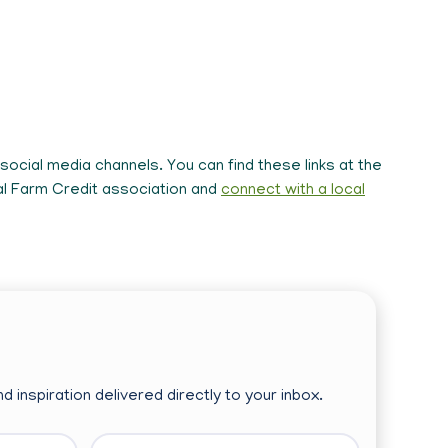
ocial media channels. You can find these links at the
cal Farm Credit association and
connect with a local
d inspiration delivered directly to your inbox.
Last