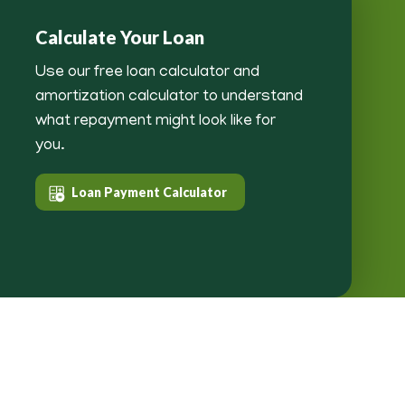
Calculate Your Loan
Use our free loan calculator and
amortization calculator to understand
what repayment might look like for
you.
Loan Payment Calculator