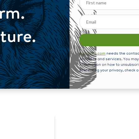
Farm.
name
ture.
Agbizinfo.com
needs the contact
products and services. You may
information on how to unsubscri
protecting your privacy, check 