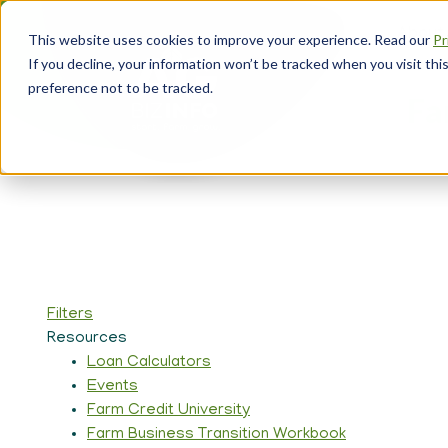
Skip
About
to
This website uses cookies to improve your experience. Read our
Pr
main
Head
If you decline, your information won’t be tracked when you visit th
content
Navi
preference not to be tracked.
Fa
Filters
Resources
Loan Calculators
Events
Farm Credit University
Farm Business Transition Workbook