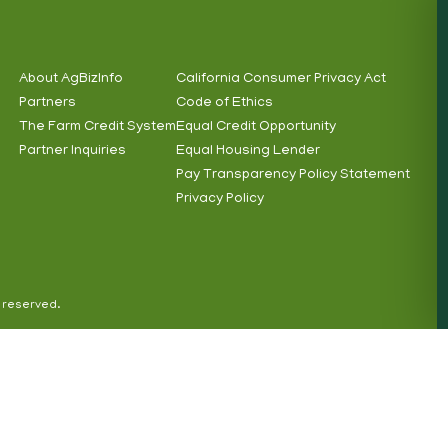
About AgBizInfo
California Consumer Privacy Act
Partners
Code of Ethics
Footer
Footer
The Farm Credit System
Equal Credit Opportunity
Info
Subnav
Partner Inquiries
Equal Housing Lender
Pay Transparency Policy Statement
Privacy Policy
s reserved.