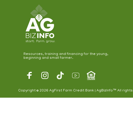
Resources, training and financing for the young,
beginning and small farmer.
Footer
Social
Copyright © 2026 AgFirst Farm Credit Bank | AgBizInfo™ All right