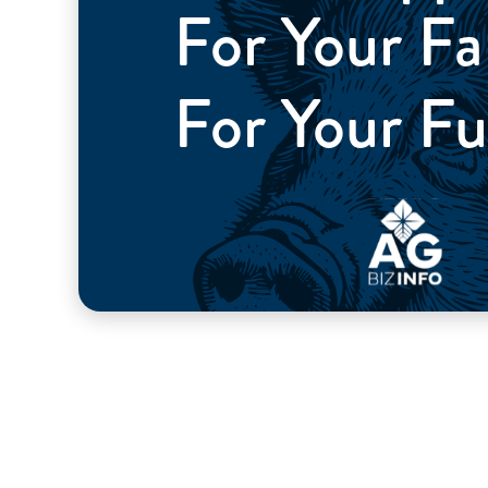
For Your 
For Your Fu