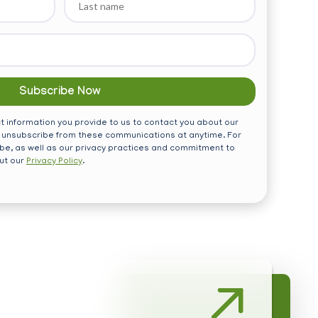
name
 information you provide to us to contact you about our
 unsubscribe from these communications at anytime. For
be, as well as our privacy practices and commitment to
out our
Privacy Policy
.