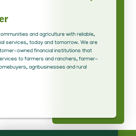
er
ommunities and agriculture with reliable,
cial services, today and tomorrow. We are
tomer-owned financial institutions that
 services to farmers and ranchers, farmer-
homebuyers, agribusinesses and rural