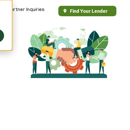
s
Partner Inquiries
Find Your Lender
Header
Top
Right