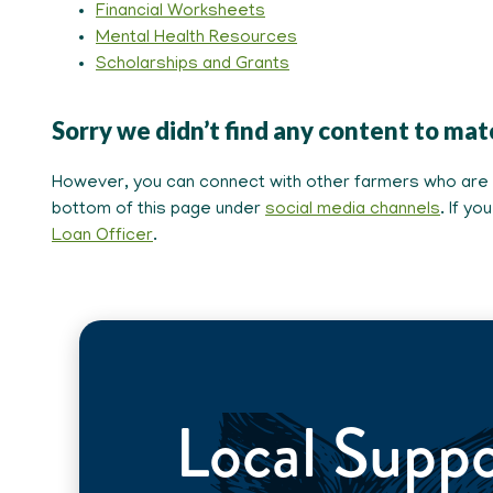
Financial Worksheets
Mental Health Resources
Scholarships and Grants
Sorry we didn’t find any content to mat
However, you can connect with other farmers who are pa
bottom of this page under
social media channels
. If y
Loan Officer
.
Local Supp