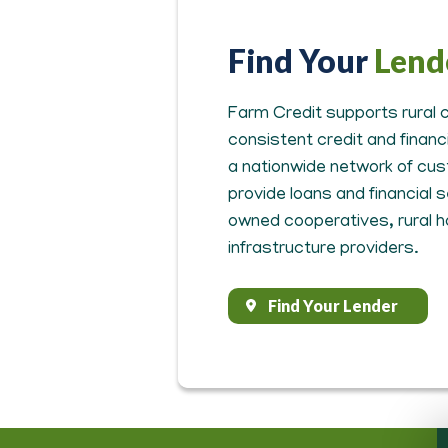
Find Your
Lend
Farm Credit supports rural c
consistent credit and finan
a nationwide network of cus
provide loans and financial
owned cooperatives, rural 
infrastructure providers.
Find Your Lender