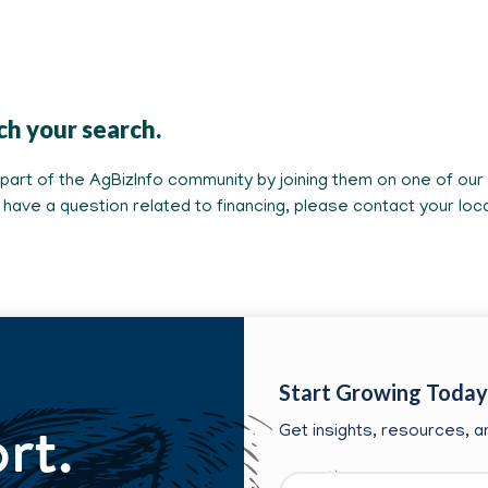
ch your search.
rt of the AgBizInfo community by joining them on one of our s
ou have a question related to financing, please contact your lo
Start Growing Today
ort.
Get insights, resources, an
First
Email
*