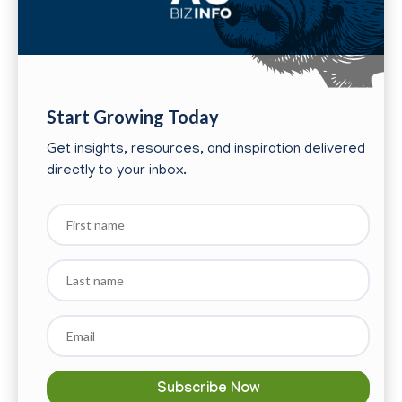
Start Growing Today
Get insights, resources, and inspiration delivered
directly to your inbox.
First
name
Last
name
Email
*