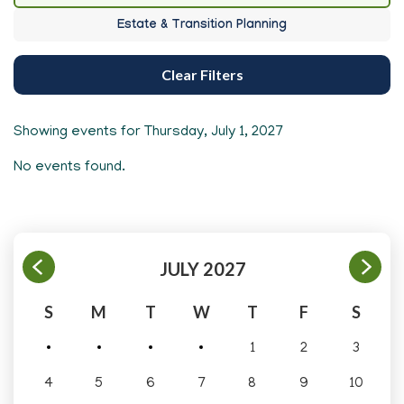
Estate & Transition Planning
Clear Filters
Showing events for
Thursday, July 1, 2027
No events found.
JULY 2027
S
M
T
W
T
F
S
1
2
3
4
5
6
7
8
9
10