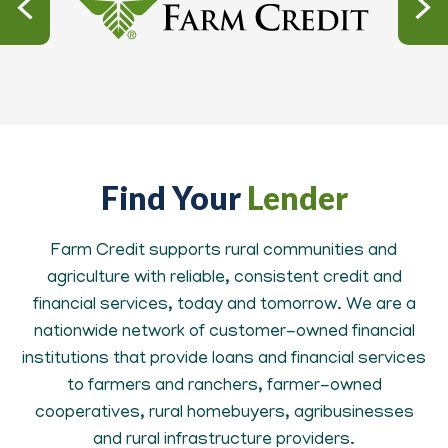
Find Your
Lender
Farm Credit supports rural communities and
agriculture with reliable, consistent credit and
financial services, today and tomorrow. We are a
nationwide network of customer-owned financial
institutions that provide loans and financial services
to farmers and ranchers, farmer-owned
cooperatives, rural homebuyers, agribusinesses
and rural infrastructure providers.