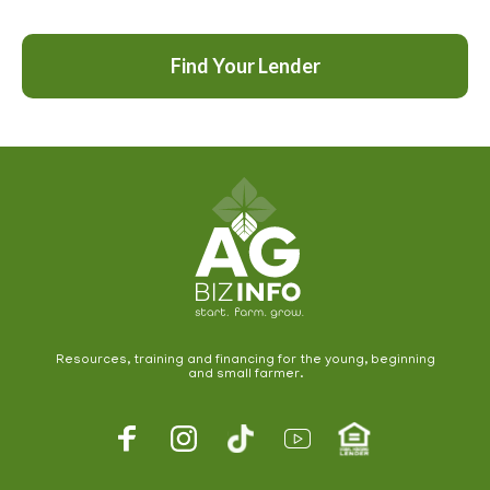
Find Your Lender
Resources, training and financing for the young, beginning
and small farmer.
Footer