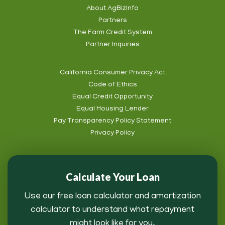
Social
About AgBizInfo
Partners
Footer
The Farm Credit System
Info
Partner Inquiries
California Consumer Privacy Act
Code of Ethics
Footer
Equal Credit Opportunity
Subnav
Equal Housing Lender
Pay Transparency Policy Statement
Privacy Policy
Calculate Your Loan
Use our free loan calculator and amortization
calculator to understand what repayment
might look like for you.