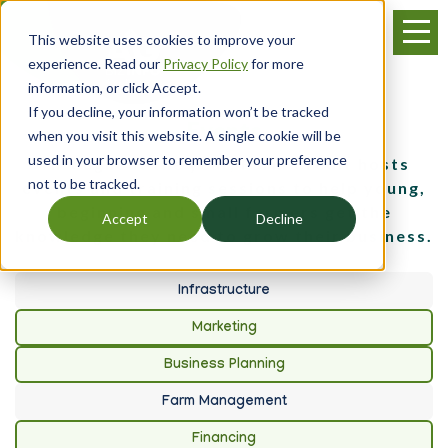
Skip
Menu
to
This website uses cookies to improve your
main
experience. Read our
Privacy Policy
for more
content
information, or click Accept.
If you decline, your information won’t be tracked
Events
when you visit this website. A single cookie will be
used in your browser to remember your preference
Throughout the year, Farm Credit hosts
not to be tracked.
events and training sessions to help young,
beginning and small farmers get the
Accept
Decline
knowledge they need to grow their business.
Infrastructure
Marketing
Business Planning
Farm Management
Financing