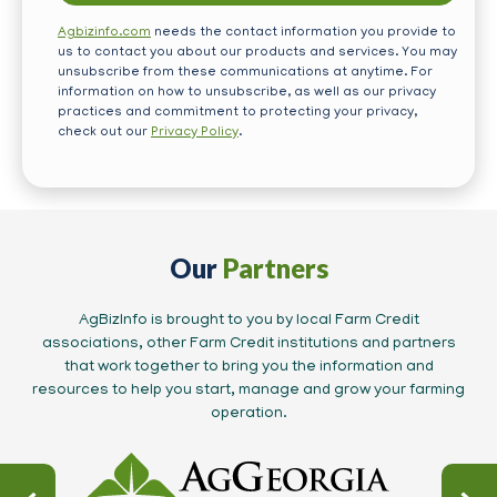
Agbizinfo.com
needs the contact information you provide to
us to contact you about our products and services. You may
unsubscribe from these communications at anytime. For
information on how to unsubscribe, as well as our privacy
practices and commitment to protecting your privacy,
check out our
Privacy Policy
.
Our
Partners
AgBizInfo is brought to you by local Farm Credit
associations, other Farm Credit institutions and partners
that work together to bring you the information and
resources to help you start, manage and grow your farming
operation.