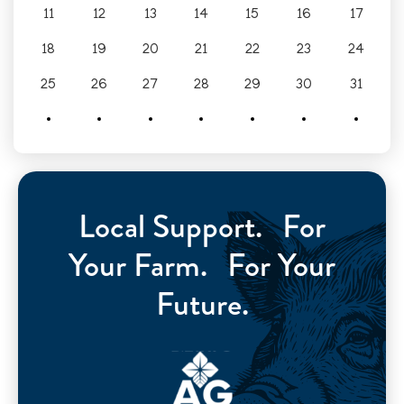
11
12
13
14
15
16
17
18
19
20
21
22
23
24
25
26
27
28
29
30
31
Local Support. For
Your Farm. For Your
Future.