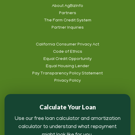
Social
About AgBizInfo
Partners
Footer
The Farm Credit System
Info
Partner Inquiries
California Consumer Privacy Act
Code of Ethics
Footer
Equal Credit Opportunity
Subnav
Equal Housing Lender
Pay Transparency Policy Statement
Privacy Policy
Calculate Your Loan
Use our free loan calculator and amortization
calculator to understand what repayment