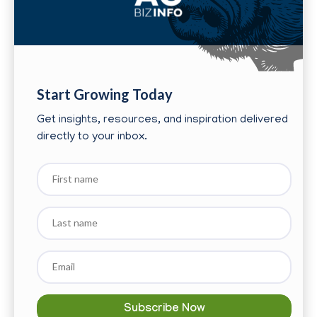
Start Growing Today
Get insights, resources, and inspiration delivered
directly to your inbox.
First
name
Last
name
Email
*