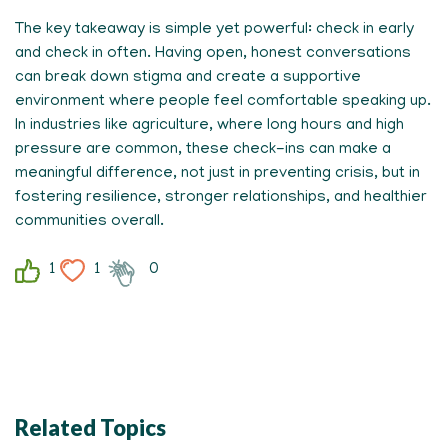
The key takeaway is simple yet powerful: check in early
and check in often. Having open, honest conversations
can break down stigma and create a supportive
environment where people feel comfortable speaking up.
In industries like agriculture, where long hours and high
pressure are common, these check-ins can make a
meaningful difference, not just in preventing crisis, but in
fostering resilience, stronger relationships, and healthier
communities overall.
1
1
0
Related Topics