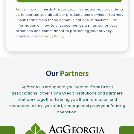
Agbizinfo.com
needs the contact information you provide to
us to contact you about our products and services. You may
unsubscribe from these communications at anytime. For
information on how to unsubscribe, as well as our privacy
practices and commitment to protecting your privacy,
check out our
Privacy Policy
.
Our
Partners
AgBizInfo is brought to you by local Farm Credit
associations, other Farm Credit institutions and partners
that work together to bring you the information and
resources to help you start, manage and grow your farming
operation.