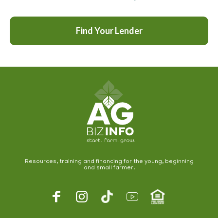
Find Your Lender
Resources, training and financing for the young, beginning
and small farmer.
Footer