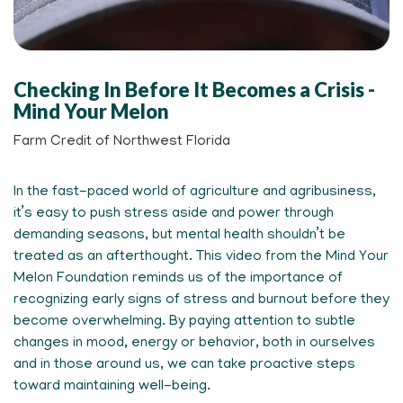
Checking In Before It Becomes a Crisis -
Mind Your Melon
Farm Credit of Northwest Florida
In the fast-paced world of agriculture and agribusiness,
it’s easy to push stress aside and power through
demanding seasons, but mental health shouldn’t be
treated as an afterthought. This video from the Mind Your
Melon Foundation reminds us of the importance of
recognizing early signs of stress and burnout before they
become overwhelming. By paying attention to subtle
changes in mood, energy or behavior, both in ourselves
and in those around us, we can take proactive steps
toward maintaining well-being.