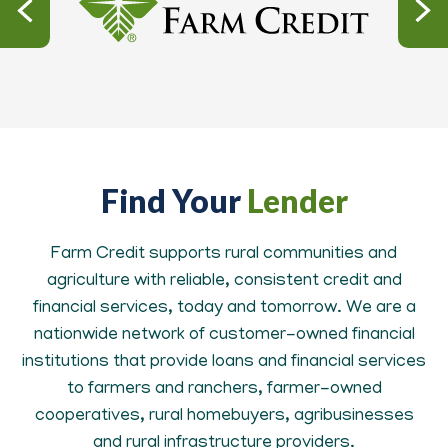
Find Your
Lender
Farm Credit supports rural communities and
agriculture with reliable, consistent credit and
financial services, today and tomorrow. We are a
nationwide network of customer-owned financial
institutions that provide loans and financial services
to farmers and ranchers, farmer-owned
cooperatives, rural homebuyers, agribusinesses
and rural infrastructure providers.