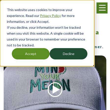
Skip
Menu
to
This website uses cookies to improve your
main
experience. Read our
Privacy Policy
for more
content
information, or click Accept.
If you decline, your information won’t be tracked
Checking In Before It Becomes a
when you visit this website. A single cookie will be
Crisis - Mind Your Melon
used in your browser to remember your preference
not to be tracked.
for the young, beginning and small farmer.
Accept
Decline