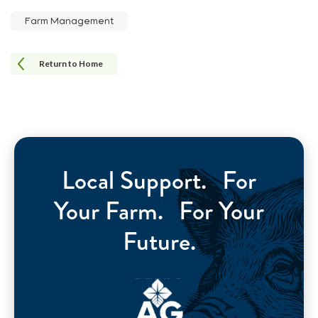
Farm Management
Return to Home
Local Support. For
Your Farm. For Your
Future.