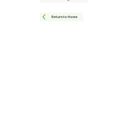
Return to Home