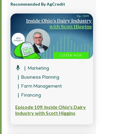
Recommended By AgCredit
Marketing
Business Planning
Farm Management
Financing
Episode 109: Inside Ohio's Dairy
Industry with Scott Higgins