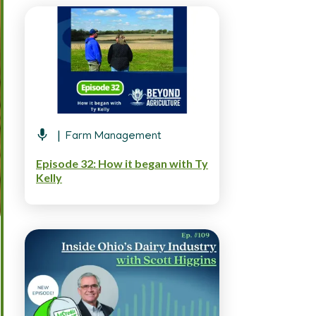
Farm Management
Episode 32: How it began with Ty
Kelly