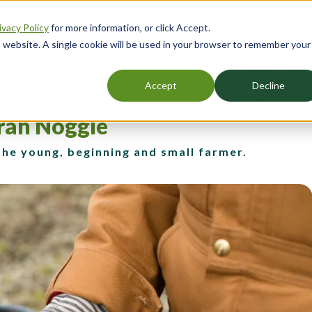
 AgBizInfo
Partners
The Farm Credit System
Event
ivacy Policy
for more information, or click Accept.
er
is website. A single cookie will be used in your browser to remember your
gation
isode 71: Protecting the Most
Accept
Decline
portant Asset on the Farm wit
rah Noggle
the young, beginning and small farmer.