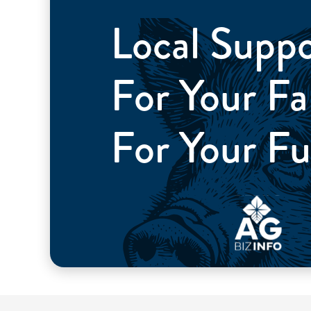
Local Supp
For Your 
For Your Fu