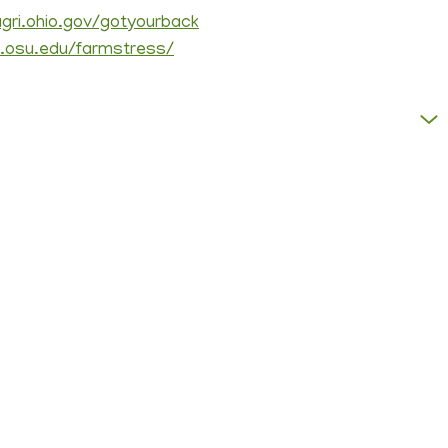
agri.ohio.gov/gotyourback
u.osu.edu/farmstress/