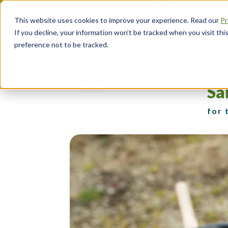
Skip
About
to
This website uses cookies to improve your experience. Read our
Pr
main
Head
If you decline, your information won’t be tracked when you visit th
content
Navi
preference not to be tracked.
Ep
Im
Sa
for 