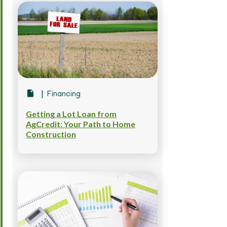
Financing
Getting a Lot Loan from
AgCredit: Your Path to Home
Construction