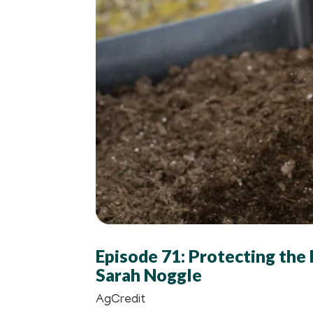
Episode 71: Protecting the
Sarah Noggle
AgCredit