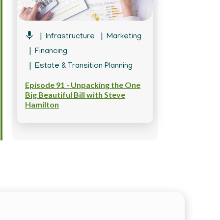
Infrastructure
Marketing
Financing
Estate & Transition Planning
Episode 91 - Unpacking the One
Big Beautiful Bill with Steve
Hamilton