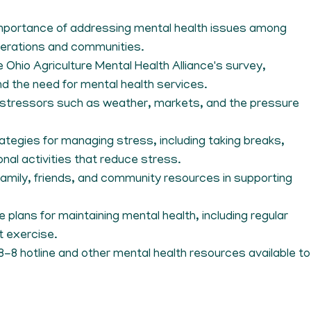
importance of addressing mental health issues among
perations and communities.
e Ohio Agriculture Mental Health Alliance's survey,
and the need for mental health services.
tressors such as weather, markets, and the pressure
rategies for managing stress, including taking breaks,
onal activities that reduce stress.
 family, friends, and community resources in supporting
e plans for maintaining mental health, including regular
t exercise.
-8-8 hotline and other mental health resources available to