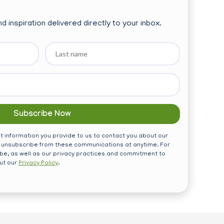
d inspiration delivered directly to your inbox.
Last
name
 information you provide to us to contact you about our
 unsubscribe from these communications at anytime. For
be, as well as our privacy practices and commitment to
out our
Privacy Policy
.