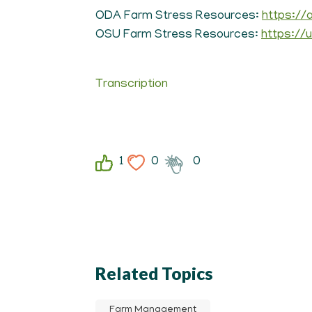
ODA Farm Stress Resources:
https://
OSU Farm Stress Resources:
https://
Transcription
1
0
0
Related Topics
Farm Management