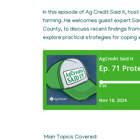
In this episode of Ag Credit Said It, hos
farming. He welcomes guest expert Sar
County, to discuss recent findings from 
explore practical strategies for coping w
Main Topics Covered: