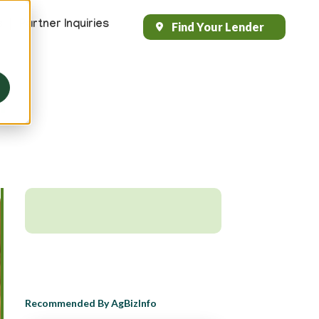
s
Partner Inquiries
Find Your Lender
Header
Top
Right
h
Recommended By AgBizInfo