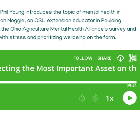
t Phil Young introduces the topic of mental health in
ah Noggle, an OSU extension educator in Paulding
the Ohio Agriculture Mental Health Alliance's survey and
ith stress and prioritizing wellbeing on the farm.