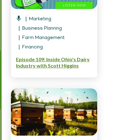
Marketing
Business Planning
Farm Management
Financing
Episode 109: Inside Ohio's Dairy
Industry with Scott Higgins