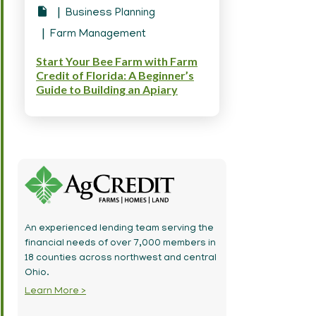
Business Planning
Farm Management
Start Your Bee Farm with Farm
Credit of Florida: A Beginner’s
Guide to Building an Apiary
An experienced lending team serving the
financial needs of over 7,000 members in
18 counties across northwest and central
Ohio.
Learn More >