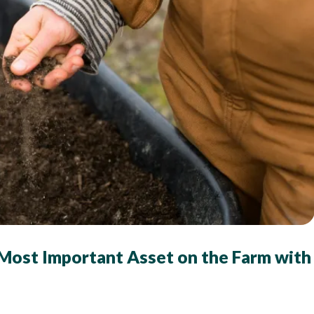
 Most Important Asset on the Farm with