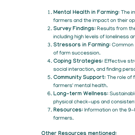
Mental Health in Farming
: The 
farmers and the impact on their o
Survey Findings
: Results from th
including high levels of loneliness 
Stressors in Farming
: Common s
of farm succession.
Coping Strategies
: Effective st
social interaction, and finding pers
Community Support
: The role of
farmers' mental health.
Long-term Wellness
: Sustainabl
physical check-ups and consisten
Resources
: Information on the 9
farmers.
Other Resources mentioned: