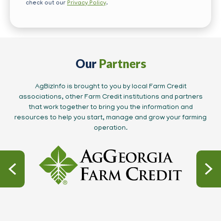
check out our
Privacy Policy
.
Our
Partners
AgBizInfo is brought to you by local Farm Credit
associations, other Farm Credit institutions and partners
that work together to bring you the information and
resources to help you start, manage and grow your farming
operation.