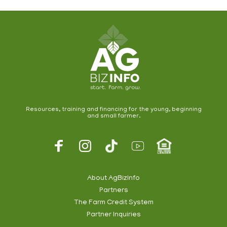
Resources, training and financing for the young, beginning
and small farmer.
Footer
Social
About AgBizInfo
Partners
Footer
The Farm Credit System
Info
Partner Inquiries