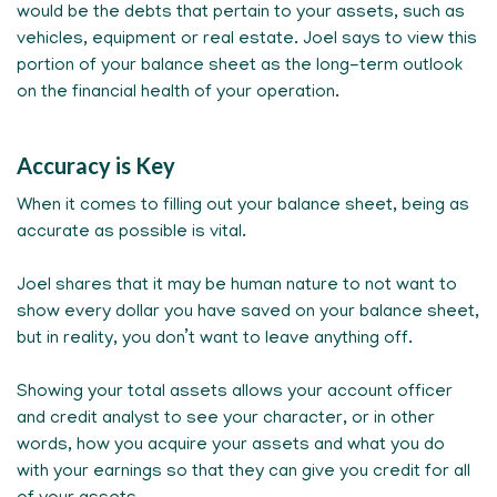
would be the debts that pertain to your assets, such as
vehicles, equipment or real estate. Joel says to view this
portion of your balance sheet as the long-term outlook
on the financial health of your operation.
Accuracy is Key
When it comes to filling out your balance sheet, being as
accurate as possible is vital.
Joel shares that it may be human nature to not want to
show every dollar you have saved on your balance sheet,
but in reality, you don’t want to leave anything off.
Showing your total assets allows your account officer
and credit analyst to see your character, or in other
words, how you acquire your assets and what you do
with your earnings so that they can give you credit for all