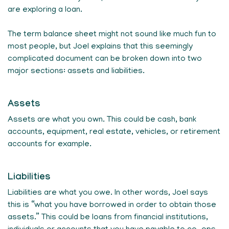
are exploring a loan.
The term balance sheet might not sound like much fun to
most people, but Joel explains that this seemingly
complicated document can be broken down into two
major sections: assets and liabilities.
Assets
Assets are what you own. This could be cash, bank
accounts, equipment, real estate, vehicles, or retirement
accounts for example.
Liabilities
Liabilities are what you owe. In other words, Joel says
this is “what you have borrowed in order to obtain those
assets.” This could be loans from financial institutions,