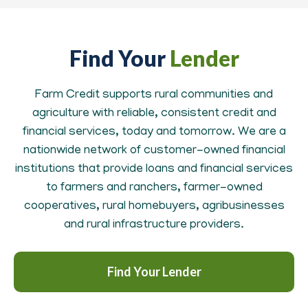
Find Your
Lender
Farm Credit supports rural communities and
agriculture with reliable, consistent credit and
financial services, today and tomorrow. We are a
nationwide network of customer-owned financial
institutions that provide loans and financial services
to farmers and ranchers, farmer-owned
cooperatives, rural homebuyers, agribusinesses
and rural infrastructure providers.
Find Your Lender