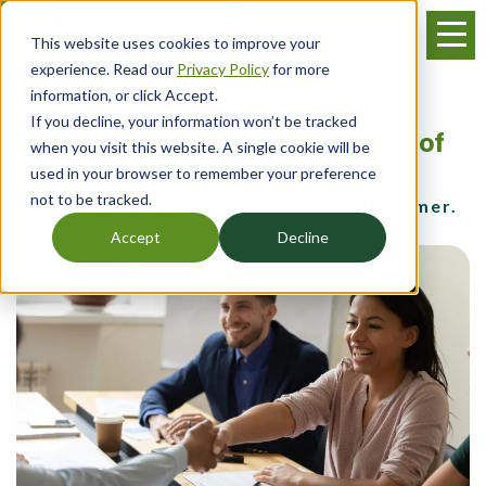
Skip
Menu
to
This website uses cookies to improve your
main
experience. Read our
Privacy Policy
for more
content
information, or click Accept.
If you decline, your information won’t be tracked
Understanding The Importance of
when you visit this website. A single cookie will be
Finances & Record Keeping
used in your browser to remember your preference
not to be tracked.
for the young, beginning and small farmer.
Accept
Decline