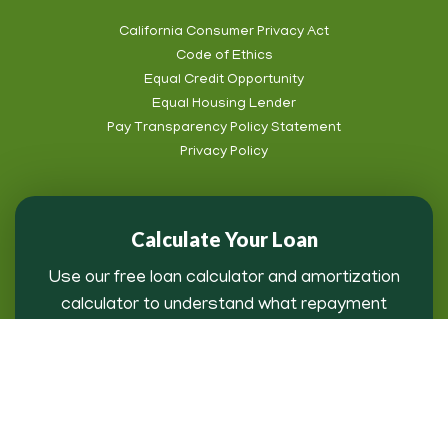
California Consumer Privacy Act
Code of Ethics
Footer
Equal Credit Opportunity
Subnav
Equal Housing Lender
Pay Transparency Policy Statement
Privacy Policy
Calculate Your Loan
Use our free loan calculator and amortization
calculator to understand what repayment
might look like for you.
Loan Payment Calculator