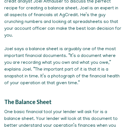
credit analyst Joel Althauser to discuss the perfect
recipe for creating a balance sheet. Joel is an expert in
all aspects of financials at AgCredit. He’s the guy
crunching numbers and looking at spreadsheets so that
your account officer can make the best loan decision for
you.
Joel says a balance sheet is arguably one of the most
important financial documents. “It’s a document where
you are recording what you own and what you owe,”
explains Joel. “The important part of it is that it is a
snapshot in time. It’s a photograph of the financial health
of your operation at that given time.”
The Balance Sheet
One basic financial tool your lender will ask for is a
balance sheet. Your lender will look at this document to
better understand your operation’s finances when you