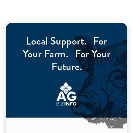
Local Support. For
Your Farm. For Your
Future.