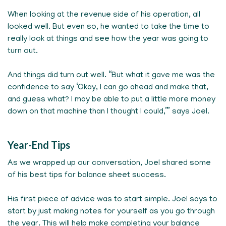
When looking at the revenue side of his operation, all
looked well. But even so, he wanted to take the time to
really look at things and see how the year was going to
turn out.
And things did turn out well. “But what it gave me was the
confidence to say ‘Okay, I can go ahead and make that,
and guess what? I may be able to put a little more money
down on that machine than I thought I could,’” says Joel.
Year-End Tips
As we wrapped up our conversation, Joel shared some
of his best tips for balance sheet success.
His first piece of advice was to start simple. Joel says to
start by just making notes for yourself as you go through
the year. This will help make completing your balance