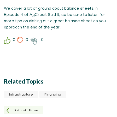
We cover a lot of ground about balance sheets in
Episode 4 of AgCredit Said It, so be sure to listen for
more tips on dishing out a great balance sheet as you
approach the end of the year.
0
0
0
Related Topics
Infrastructure
Financing
Return to Home