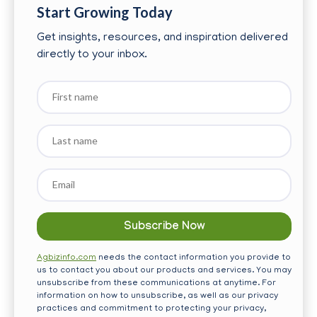
Start Growing Today
Get insights, resources, and inspiration delivered
directly to your inbox.
First
name
Last
name
Email
*
Agbizinfo.com
needs the contact information you provide to
us to contact you about our products and services. You may
unsubscribe from these communications at anytime. For
information on how to unsubscribe, as well as our privacy
practices and commitment to protecting your privacy,