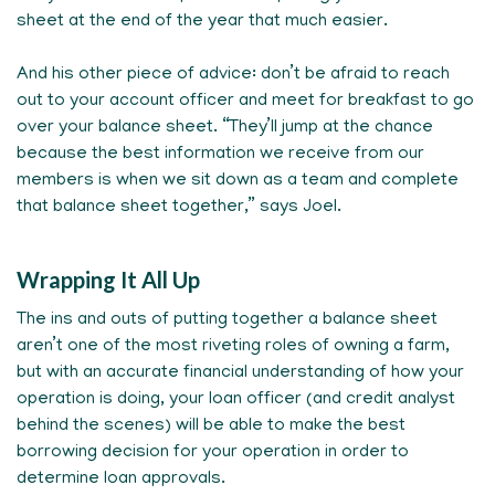
sheet at the end of the year that much easier.
And his other piece of advice: don’t be afraid to reach
out to your account officer and meet for breakfast to go
over your balance sheet. “They’ll jump at the chance
because the best information we receive from our
members is when we sit down as a team and complete
that balance sheet together,” says Joel.
Wrapping It All Up
The ins and outs of putting together a balance sheet
aren’t one of the most riveting roles of owning a farm,
but with an accurate financial understanding of how your
operation is doing, your loan officer (and credit analyst
behind the scenes) will be able to make the best
borrowing decision for your operation in order to
determine loan approvals.