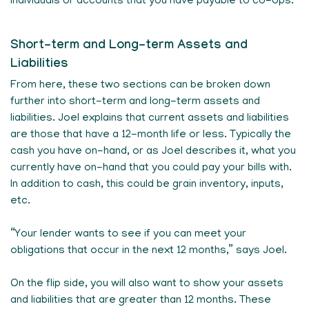
individuals or accounts that you have payable to co-ops.
Short-term and Long-term Assets and
Liabilities
From here, these two sections can be broken down
further into short-term and long-term assets and
liabilities. Joel explains that current assets and liabilities
are those that have a 12-month life or less. Typically the
cash you have on-hand, or as Joel describes it, what you
currently have on-hand that you could pay your bills with.
In addition to cash, this could be grain inventory, inputs,
etc.
“Your lender wants to see if you can meet your
obligations that occur in the next 12 months,” says Joel.
On the flip side, you will also want to show your assets
and liabilities that are greater than 12 months. These