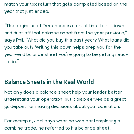
match your tax return that gets completed based on the
year that just ended.
“The beginning of December is a great time to sit down
and dust off that balance sheet from the year previous,”
says Phil. “What did you buy this past year? What loans did
you take out? Writing this down helps prep you for the
year-end balance sheet you’re going to be getting ready
to do.”
Balance Sheets in the Real World
Not only does a balance sheet help your lender better
understand your operation, but it also serves as a great
guidepost for making decisions about your operation.
For example, Joel says when he was contemplating a
combine trade, he referred to his balance sheet.