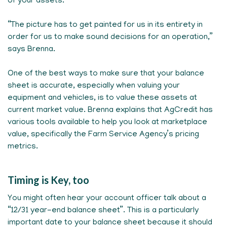
of your assets.
“The picture has to get painted for us in its entirety in
order for us to make sound decisions for an operation,”
says Brenna.
One of the best ways to make sure that your balance
sheet is accurate, especially when valuing your
equipment and vehicles, is to value these assets at
current market value. Brenna explains that AgCredit has
various tools available to help you look at marketplace
value, specifically the Farm Service Agency’s pricing
metrics.
Timing is Key, too
You might often hear your account officer talk about a
“12/31 year-end balance sheet”. This is a particularly
important date to your balance sheet because it should