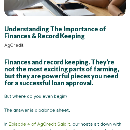
Understanding The Importance of
Finances & Record Keeping
AgCredit
Finances and record keeping. They’re
not the most exciting parts of farming,
but they are powerful pieces you need
for a successful loan approval.
But where do you even begin?
The answer is a balance sheet.
In
Episode 4 of AgCredit Said It
, our hosts sit down with