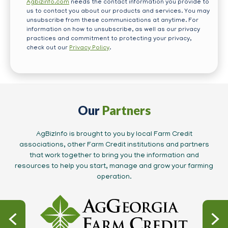
Agbizinfo.com
needs the contact information you provide to
us to contact you about our products and services. You may
unsubscribe from these communications at anytime. For
information on how to unsubscribe, as well as our privacy
practices and commitment to protecting your privacy,
check out our
Privacy Policy
.
Our
Partners
AgBizInfo is brought to you by local Farm Credit
associations, other Farm Credit institutions and partners
that work together to bring you the information and
resources to help you start, manage and grow your farming
operation.