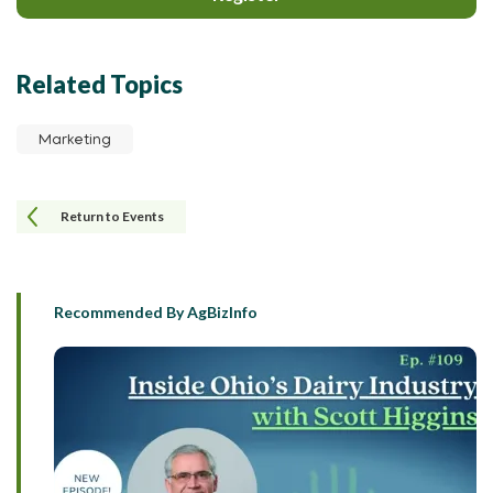
Related Topics
Marketing
Return to Events
Recommended By AgBizInfo