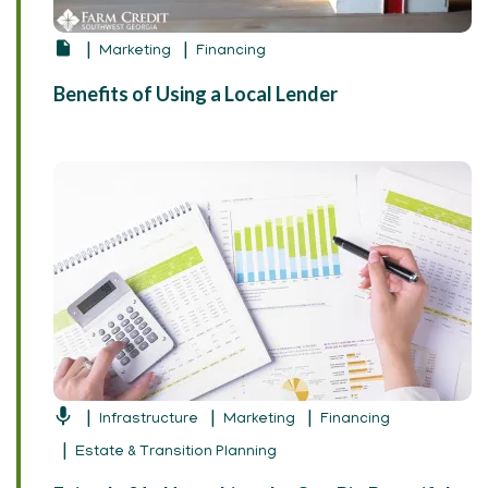
Marketing
Financing
Benefits of Using a Local Lender
Infrastructure
Marketing
Financing
Estate & Transition Planning