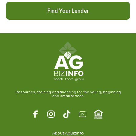
Find Your Lender
Resources, training and financing for the young, beginning
and small farmer.
Footer
Social
About AgBizInfo