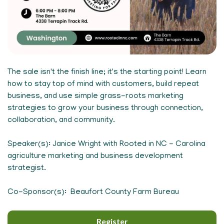
The sale isn't the finish line; it's the starting point! Learn
how to stay top of mind with customers, build repeat
business, and use simple grass-roots marketing
strategies to grow your business through connection,
collaboration, and community.
Speaker(s): Janice Wright with Rooted in NC - Carolina
agriculture marketing and business development
strategist.
Co-Sponsor(s): Beaufort County Farm Bureau
Register