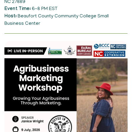
NC 27889
Event Time
6-8 PM EST
Host
Beaufort County Community College Small
Business Center