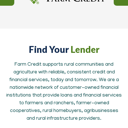
Find Your
Lender
Farm Credit supports rural communities and
agriculture with reliable, consistent credit and
financial services, today and tomorrow. We are a
nationwide network of customer-owned financial
institutions that provide loans and financial services
to farmers and ranchers, farmer-owned
cooperatives, rural homebuyers, agribusinesses
and rural infrastructure providers.