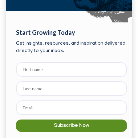
Start Growing Today
Get insights, resources, and inspiration delivered
directly to your inbox.
First
name
Last
name
Email
*