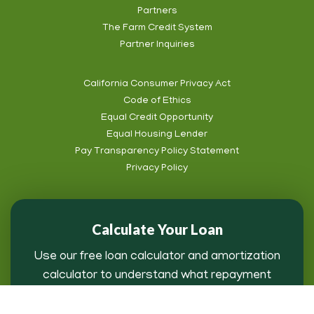
Partners
Footer
The Farm Credit System
Info
Partner Inquiries
California Consumer Privacy Act
Code of Ethics
Footer
Equal Credit Opportunity
Subnav
Equal Housing Lender
Pay Transparency Policy Statement
Privacy Policy
Calculate Your Loan
Use our free loan calculator and amortization
calculator to understand what repayment
might look like for you.