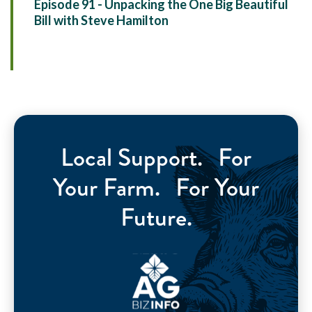
Episode 91 - Unpacking the One Big Beautiful
Bill with Steve Hamilton
Local Support. For
Your Farm. For Your
Future.