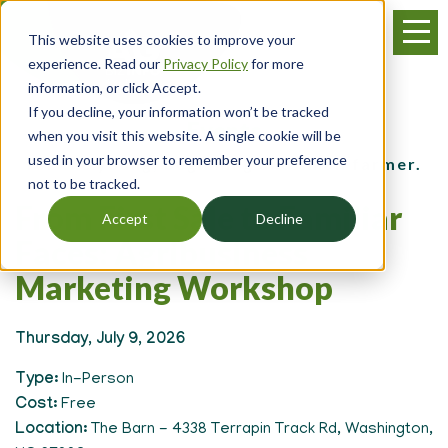
Skip
Menu
to
This website uses cookies to improve your
main
experience. Read our
Privacy Policy
for more
content
information, or click Accept.
If you decline, your information won’t be tracked
Events
when you visit this website. A single cookie will be
used in your browser to remember your preference
for the young, beginning and small farmer.
not to be tracked.
From First Sale to Familiar
Accept
Decline
Faces: Agribusiness
Marketing Workshop
Thursday, July 9, 2026
Type
In-Person
Cost
Free
Location
The Barn - 4338 Terrapin Track Rd, Washington,