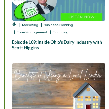
Marketing
Business Planning
Farm Management
Financing
Episode 109: Inside Ohio's Dairy Industry with
Scott Higgins