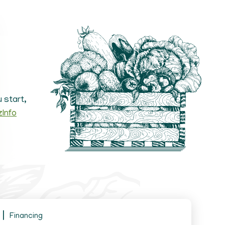
 start,
zInfo
Financing