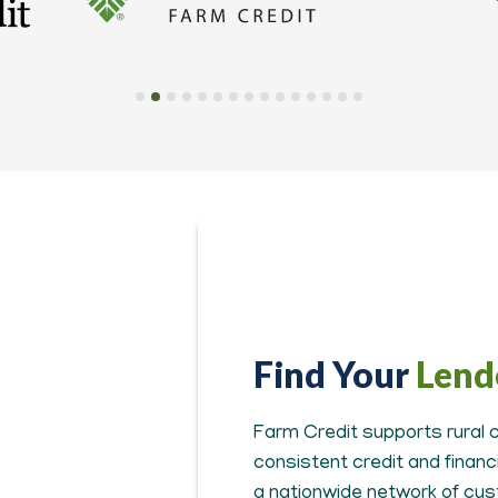
Find Your
Lend
Farm Credit supports rural c
consistent credit and finan
a nationwide network of cus