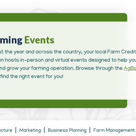
oming
Events
t the year and across the country, your local Farm Credit
n hosts in-person and virtual events designed to help you
d grow your farming operation. Browse through the
AgBi
find the right event for you!
ucture
Marketing
Business Planning
Farm Management