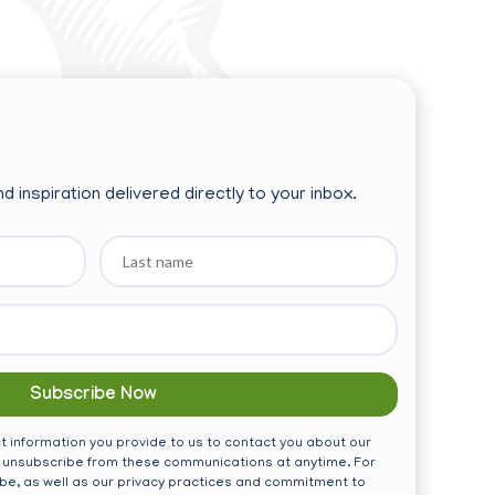
d inspiration delivered directly to your inbox.
Last
name
 information you provide to us to contact you about our
 unsubscribe from these communications at anytime. For
be, as well as our privacy practices and commitment to