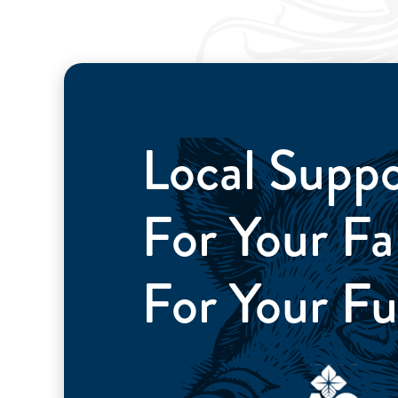
Local Supp
For Your 
For Your Fu