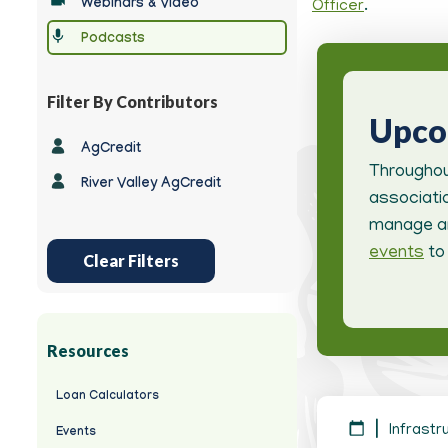
Webinars & Video
Officer
.
-
Podcasts
Filter By Contributors
Upc
-
AgCredit
Any
Throughou
River Valley AgCredit
-
associatio
manage an
events
to 
Clear Filters
Resources
Loan Calculators
Infrastr
Events