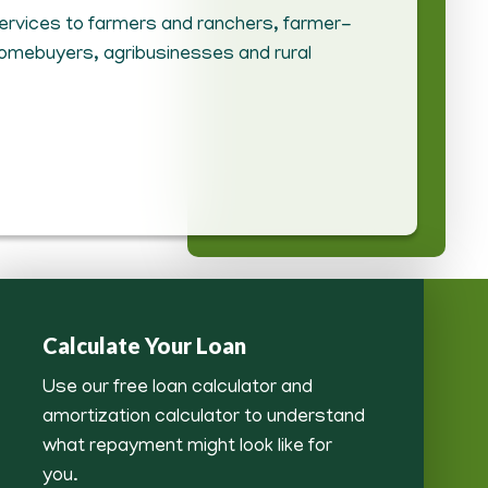
 services to farmers and ranchers, farmer-
homebuyers, agribusinesses and rural
Calculate Your Loan
Use our free loan calculator and
amortization calculator to understand
what repayment might look like for
you.