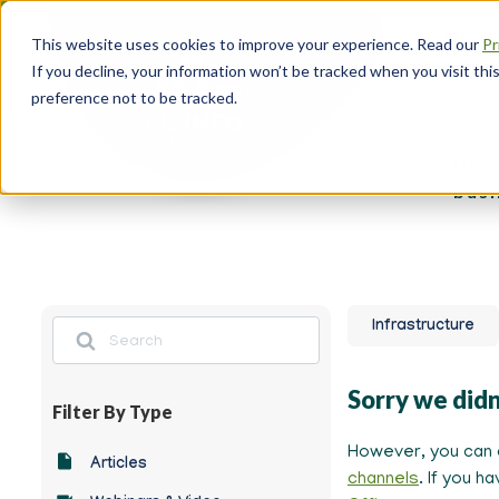
Skip
About
to
This website uses cookies to improve your experience. Read our
Pr
main
Head
If you decline, your information won’t be tracked when you visit th
content
Navi
preference not to be tracked.
Bu
Disc
busi
Search
Infrastructure
Sorry we didn
Filter By Type
However, you can 
-
Articles
channels
. If you h
Any