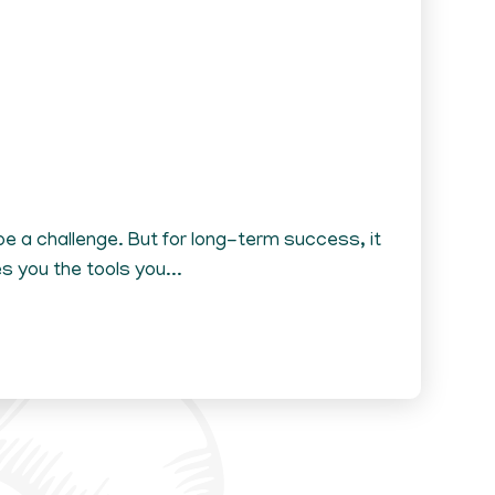
e a challenge. But for long-term success, it
 you the tools you...