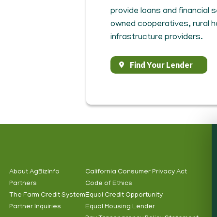
provide loans and financial
owned cooperatives, rural 
infrastructure providers.
Find Your Lender
About AgBizInfo
California Consumer Privacy Act
Partners
Code of Ethics
Footer
Footer
The Farm Credit System
Equal Credit Opportunity
Info
Subnav
Partner Inquiries
Equal Housing Lender