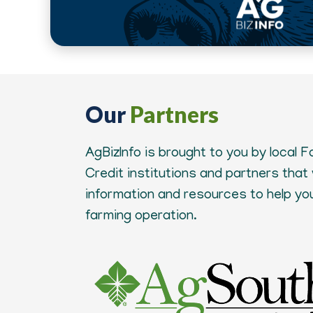
Our
Partners
AgBizInfo is brought to you by local 
Credit institutions and partners that
information and resources to help y
farming operation.