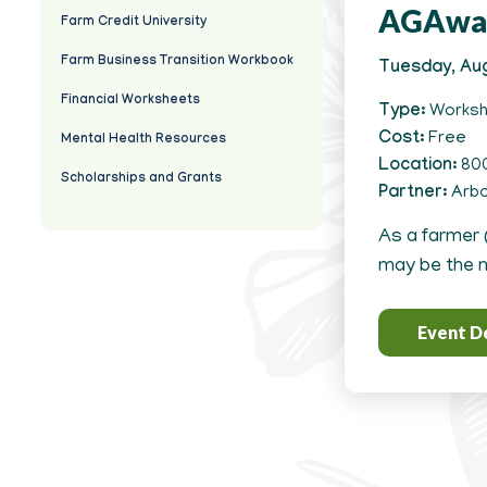
AGAwa
Farm Credit University
Farm Business Transition Workbook
Tuesday, Aug
Financial Worksheets
Type
Works
Cost
Free
Mental Health Resources
Location
800
Scholarships and Grants
Partner
Arbo
As a farmer 
may be the m
Event De