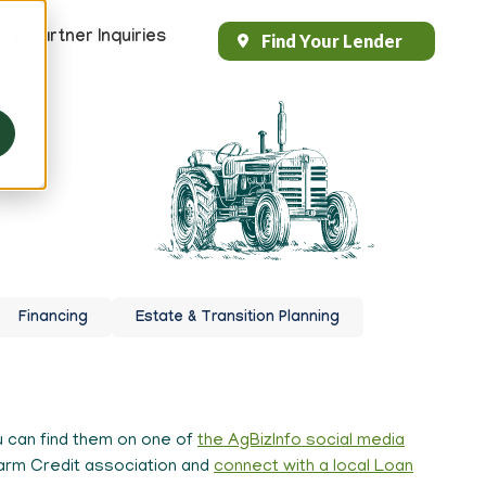
s
Partner Inquiries
Find Your Lender
Header
Top
Right
 your
Financing
Estate & Transition Planning
 can find them on one of
the AgBizInfo social media
 Farm Credit association and
connect with a local Loan