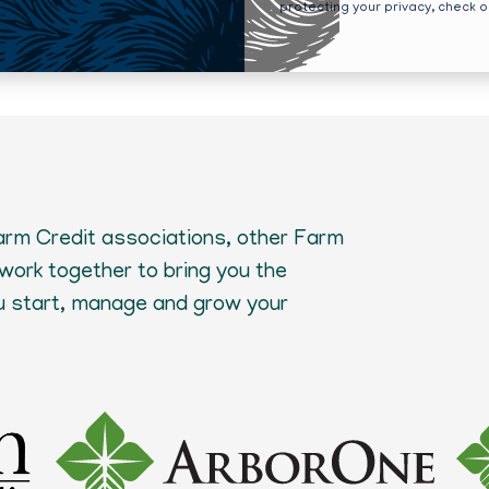
protecting your privacy, check 
Farm Credit associations, other Farm
 work together to bring you the
ou start, manage and grow your