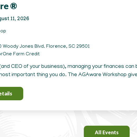
re ®
ust 11, 2026
hop
 Woody Jones Blvd. Florence, SC 29501
rOne Farm Credit
(and CEO of your business), managing your finances can b
ost important thing you do. The AGAware Workshop gives
tails
All Events