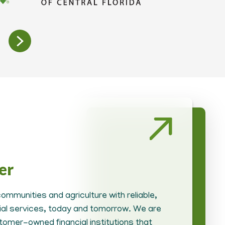
er
ommunities and agriculture with reliable,
cial services, today and tomorrow. We are
tomer-owned financial institutions that