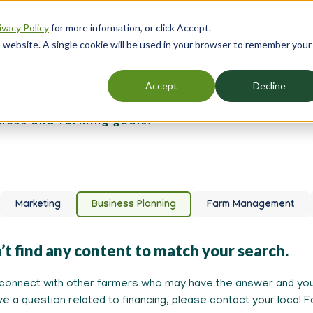
 AgBizInfo
Partners
The Farm Credit System
Event
ivacy Policy
for more information, or click Accept.
er
is website. A single cookie will be used in your browser to remember your
gation
siness Planning
Accept
Decline
over tools for developing a roadmap to achieve
ness and farming goals.
Marketing
Business Planning
Farm Management
’t find any content to match your search.
connect with other farmers who may have the answer and you
ave a question related to financing, please contact your local