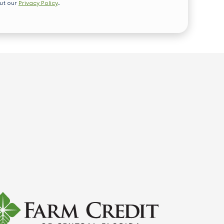
out our
Privacy Policy
.