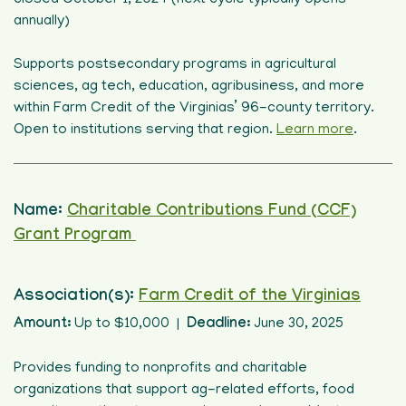
closed October 1, 2024 (next cycle typically opens
annually)
Supports postsecondary programs in agricultural
sciences, ag tech, education, agribusiness, and more
within Farm Credit of the Virginias’ 96-county territory.
Open to institutions serving that region.
Learn more
.
Name:
Charitable Contributions Fund (CCF)
Grant Program
Association(s):
Farm Credit of the Virginias
Amount:
Up to $10,000 |
Deadline:
June 30, 2025
Provides funding to nonprofits and charitable
organizations that support ag-related efforts, food