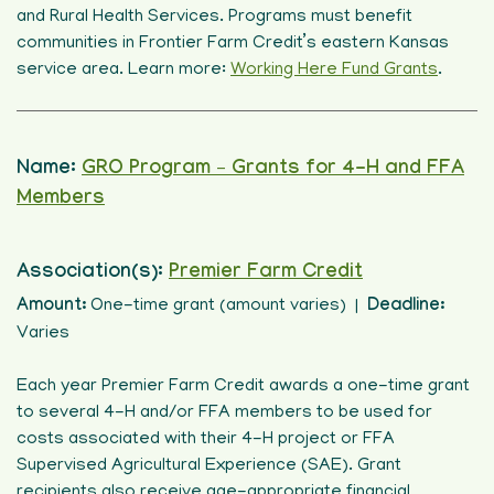
and Rural Health Services. Programs must benefit
communities in Frontier Farm Credit’s eastern Kansas
service area. Learn more:
Working Here Fund Grants
.
Name:
GRO Program – Grants for 4-H and FFA
Members
Association(s):
Premier Farm Credit
Amount:
One-time grant (amount varies) |
Deadline:
Varies
Each year Premier Farm Credit awards a one-time grant
to several 4-H and/or FFA members to be used for
costs associated with their 4-H project or FFA
Supervised Agricultural Experience (SAE). Grant
recipients also receive age-appropriate financial