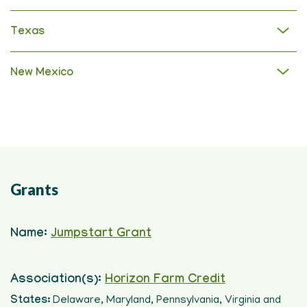
Texas
New Mexico
Grants
Name:
Jumpstart Grant
Association(s):
Horizon Farm Credit
States:
Delaware, Maryland, Pennsylvania, Virginia and