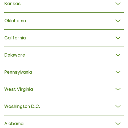
Kansas
Oklahoma
California
Delaware
Pennsylvania
West Virginia
Washington D.C.
Alabama