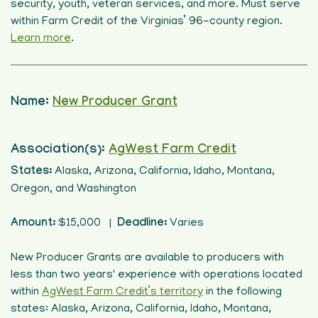
security, youth, veteran services, and more. Must serve
within Farm Credit of the Virginias’ 96-county region.
Learn more
.
Name:
New Producer Grant
Association(s):
AgWest Farm Credit
States:
Alaska, Arizona, California, Idaho, Montana,
Oregon, and Washington
Amount:
$15,000 |
Deadline:
Varies
New Producer Grants are available to producers with
less than two years' experience with operations located
within
AgWest Farm Credit’s territory
in the following
states: Alaska, Arizona, California, Idaho, Montana,