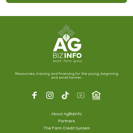
Resources, training and financing for the young, beginning
and small farmer.
About AgBizInfo
Partners
The Farm Credit System