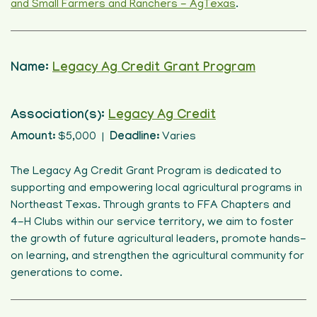
and Small Farmers and Ranchers - AgTexas
.
Name:
Legacy Ag Credit Grant Program
Association(s):
Legacy Ag Credit
Amount:
$5,000 |
Deadline:
Varies
The Legacy Ag Credit Grant Program is dedicated to
supporting and empowering local agricultural programs in
Northeast Texas. Through grants to FFA Chapters and
4-H Clubs within our service territory, we aim to foster
the growth of future agricultural leaders, promote hands-
on learning, and strengthen the agricultural community for
generations to come.