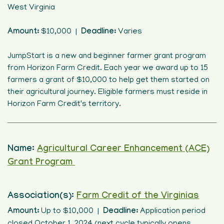
West Virginia
Amount:
$10,000 |
Deadline:
Varies
JumpStart is a new and beginner farmer grant program
from Horizon Farm Credit. Each year we award up to 15
farmers a grant of $10,000 to help get them started on
their agricultural journey. Eligible farmers must reside in
Horizon Farm Credit's territory.
Name:
Agricultural Career Enhancement (ACE)
Grant Program
Association(s):
Farm Credit of the Virginias
Amount:
Up to $10,000 |
Deadline:
Application period