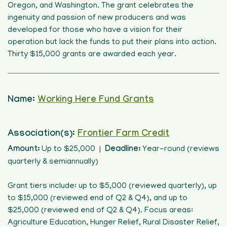
Oregon, and Washington. The grant celebrates the
ingenuity and passion of new producers and was
developed for those who have a vision for their
operation but lack the funds to put their plans into action.
Thirty $15,000 grants are awarded each year.
Name:
Working Here Fund Grants
Association(s):
Frontier Farm Credit
Amount:
Up to $25,000 |
Deadline:
Year-round (reviews
quarterly & semiannually)
Grant tiers include: up to $5,000 (reviewed quarterly), up
to $15,000 (reviewed end of Q2 & Q4), and up to
$25,000 (reviewed end of Q2 & Q4). Focus areas:
Agriculture Education, Hunger Relief, Rural Disaster Relief,