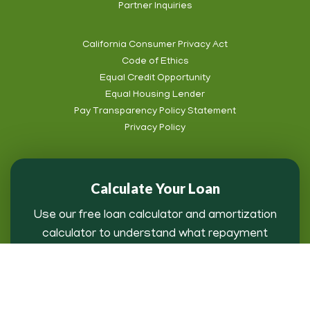
Partner Inquiries
California Consumer Privacy Act
Code of Ethics
Equal Credit Opportunity
Equal Housing Lender
Pay Transparency Policy Statement
Privacy Policy
Calculate Your Loan
Use our free loan calculator and amortization
calculator to understand what repayment
might look like for you.
Loan Payment Calculator