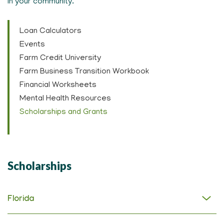
in your community.
Loan Calculators
Events
Farm Credit University
Farm Business Transition Workbook
Financial Worksheets
Mental Health Resources
Scholarships and Grants
Scholarships
Florida