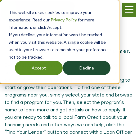
Skip
Menu
to
This website uses cookies to improve your
main
experience. Read our
Privacy Policy
for more
content
information, or click Accept.
If you decline, your information won’t be tracked
Scholarships and Grants
when you visit this website. A single cookie will be
used in your browser to remember your preference
for the young, beginning and small farmer.
not to be tracked.
Every year, local Farm Credit associations support
Accept
Decline
young, beginning and small farmers through various
scholarships and grants specifically for those looking to
start or grow their operations. To find one of these
programs near you, simply select your state and browse
to find a program for you. Then, select the program’s
name to learn more and get details on how to apply. If
you are ready to talk to a local Farm Credit about your
financing needs and other ways we can help, click the
“Find Your Lender” button to connect with a Loan Officer