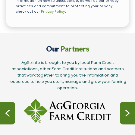
information on how to unsubscribe, as well as our privacy
practices and commitment to protecting your privacy,
check out our
Privacy Policy
.
Our
Partners
AgBizInfo is brought to you by local Farm Credit
associations, other Farm Credit institutions and partners
that work together to bring you the information and
resources to help you start, manage and grow your farming
operation.