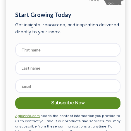
Start Growing Today
Get insights, resources, and inspiration delivered
directly to your inbox.
First
name
Last
name
Email
*
Agbizinfo.com
needs the contact information you provide to
us to contact you about our products and services. You may
unsubscribe from these communications at anytime. For