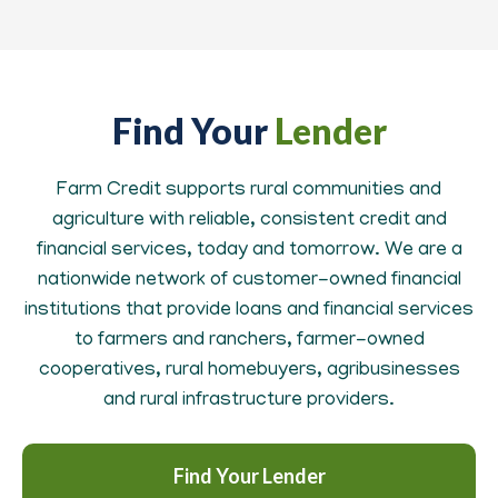
Find Your
Lender
Farm Credit supports rural communities and
agriculture with reliable, consistent credit and
financial services, today and tomorrow. We are a
nationwide network of customer-owned financial
institutions that provide loans and financial services
to farmers and ranchers, farmer-owned
cooperatives, rural homebuyers, agribusinesses
and rural infrastructure providers.
Find Your Lender