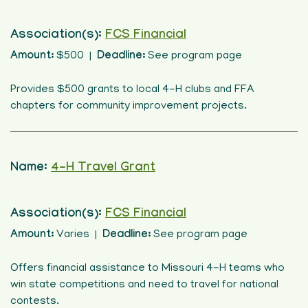
Association(s):
FCS Financial
Amount:
$500 |
Deadline:
See program page
Provides $500 grants to local 4-H clubs and FFA
chapters for community improvement projects.
Name:
4-H Travel Grant
Association(s):
FCS Financial
Amount:
Varies |
Deadline:
See program page
Offers financial assistance to Missouri 4-H teams who
win state competitions and need to travel for national
contests.