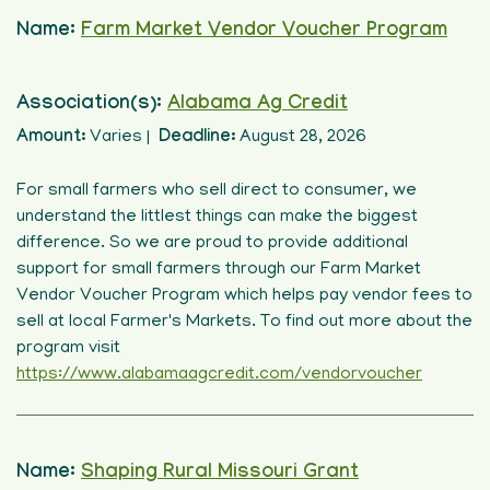
Name:
Farm Market Vendor Voucher Program
Association(s):
Alabama Ag Credit
Amount:
Varies |
Deadline:
August 28, 2026
For small farmers who sell direct to consumer, we
understand the littlest things can make the biggest
difference. So we are proud to provide additional
support for small farmers through our Farm Market
Vendor Voucher Program which helps pay vendor fees to
sell at local Farmer's Markets. To find out more about the
program visit
https://www.alabamaagcredit.com/vendorvoucher
Name:
Shaping Rural Missouri Grant