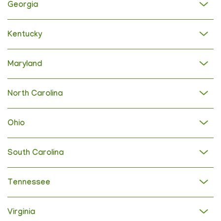
Georgia
Kentucky
Maryland
North Carolina
Ohio
South Carolina
Tennessee
Virginia