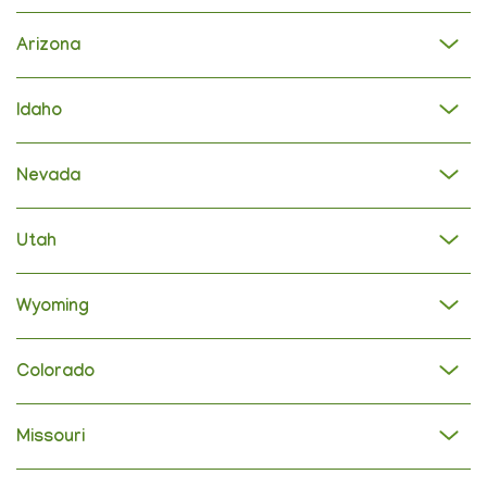
Arizona
Idaho
Nevada
Utah
Wyoming
Colorado
Missouri