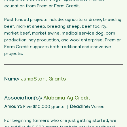
education from Premier Farm Credit.
Past funded projects include: agricultural drone, breeding
beef, market sheep, breeding sheep, beef facility,
market beef, market swine, medical service dog, corn
production, hay production, and wool enterprise. Premier
Farm Credit supports both traditional and innovative
projects.
Name:
JumpStart Grants
Association(s):
Alabama Ag Credit
Amount:
Five $10,000 grants |
Deadline:
Varies
For beginning farmers who are just getting started, we