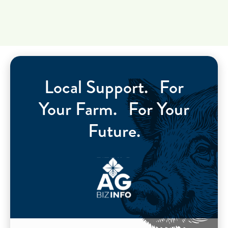
Local Support. For
Your Farm. For Your
Future.