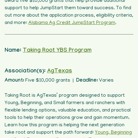
award five $10,000 grants that help provide additional
support to help JumpStart them toward success. To find
out more about the application process, eligibility criteria,
and more:
Alabama Ag Credit JumpStart Program
.
Name:
Taking Root YBS Program
Association(s):
AgTexas
Amount:
Five $10,000 grants |
Deadline:
Varies
Taking Root is AgTexas’ program designed to support
Young, Beginning, and Small farmers and ranchers with
flexible lending options, valuable education, and practical
tools to help their operations grow and gain momentum.
Learn how this program is helping the next generation
take root and support the path forward:
Young, Beginning