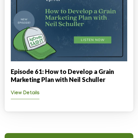
Episode 61: How to Develop a Grain
Marketing Plan with Neil Schuller
View Details