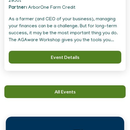
29501
Partner
ArborOne Farm Credit
As a farmer (and CEO of your business), managing
your finances can be a challenge. But for long-term
success, it may be the most important thing you do.
The AGAware Workshop gives you the tools you...
Event Details
All Events