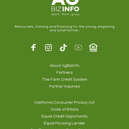
Resources, training and financing for the young, beginning
and small farmer.
Footer
Social
About AgBizInfo
Partners
Footer
The Farm Credit System
Info
Partner Inquiries
California Consumer Privacy Act
Code of Ethics
Footer
Equal Credit Opportunity
Subnav
Equal Housing Lender