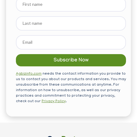
name
Last
name
Email
*
Agbizinfo.com
needs the contact information you provide to
us to contact you about our products and services. You may
unsubscribe from these communications at anytime. For
information on how to unsubscribe, as well as our privacy
practices and commitment to protecting your privacy,
check out our
Privacy Policy
.