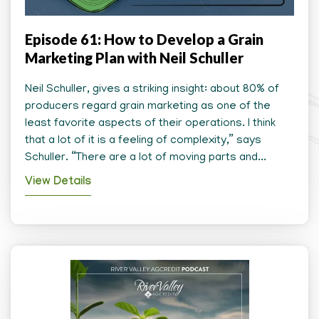
Episode 61: How to Develop a Grain
Marketing Plan with Neil Schuller
Neil Schuller, gives a striking insight: about 80% of
producers regard grain marketing as one of the
least favorite aspects of their operations. I think
that a lot of it is a feeling of complexity,” says
Schuller. “There are a lot of moving parts and...
View Details