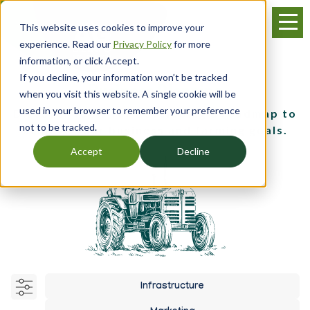
Skip
Menu
to
This website uses cookies to improve your
main
experience. Read our
Privacy Policy
for more
content
information, or click Accept.
If you decline, your information won’t be tracked
Business Planning
when you visit this website. A single cookie will be
used in your browser to remember your preference
Discover tools for developing a roadmap to
not to be tracked.
achieve your business and farming goals.
Accept
Decline
Infrastructure