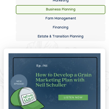
Marketing
Business Planning
Farm Management
Financing
Estate & Transition Planning