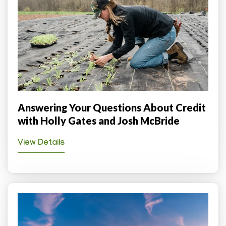
Answering Your Questions About Credit
with Holly Gates and Josh McBride
View Details