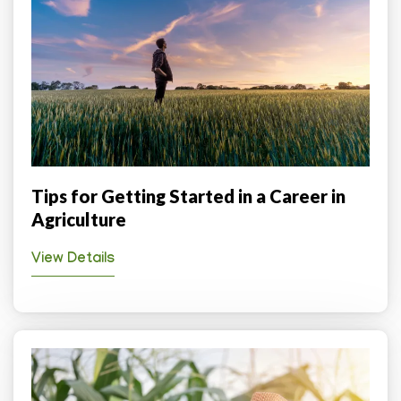
Tips for Getting Started in a Career in
Agriculture
View Details