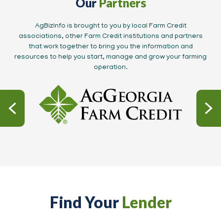
Our
Partners
AgBizInfo is brought to you by local Farm Credit
associations, other Farm Credit institutions and partners
that work together to bring you the information and
resources to help you start, manage and grow your farming
operation.
Find Your
Lender