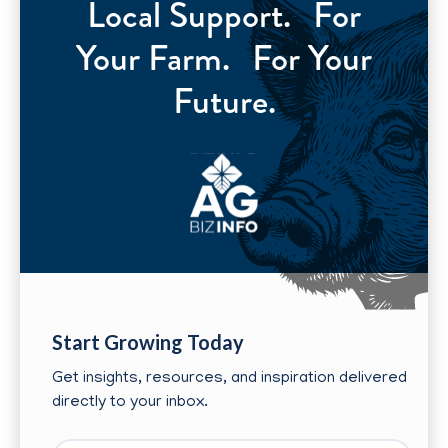
Local Support. For
Your Farm. For Your
Future.
Start Growing Today
Get insights, resources, and inspiration delivered
directly to your inbox.
First