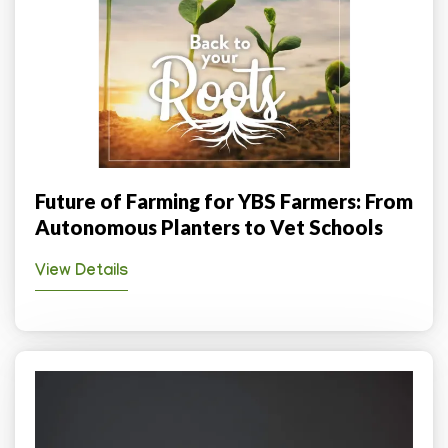
Future of Farming for YBS Farmers: From
Autonomous Planters to Vet Schools
View Details