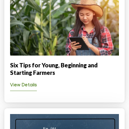
Six Tips for Young, Beginning and
Starting Farmers
View Details