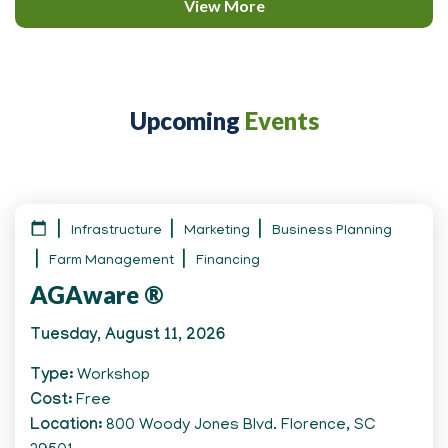
View More
Upcoming
Events
Infrastructure
Marketing
Business Planning
Farm Management
Financing
AGAware ®
Tuesday, August 11, 2026
Type
Workshop
Cost
Free
Location
800 Woody Jones Blvd. Florence, SC