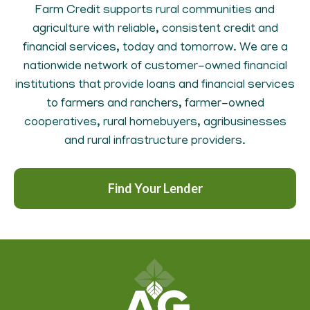
Farm Credit supports rural communities and
agriculture with reliable, consistent credit and
financial services, today and tomorrow. We are a
nationwide network of customer-owned financial
institutions that provide loans and financial services
to farmers and ranchers, farmer-owned
cooperatives, rural homebuyers, agribusinesses
and rural infrastructure providers.
Find Your Lender