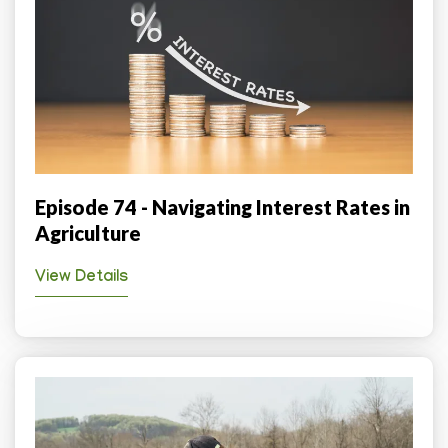
Episode 74 - Navigating Interest Rates in
Agriculture
View Details