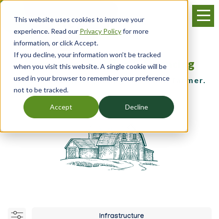
Skip
Menu
to
This website uses cookies to improve your
main
experience. Read our
Privacy Policy
for more
content
information, or click Accept.
If you decline, your information won’t be tracked
Resources, Training & Financing
when you visit this website. A single cookie will be
used in your browser to remember your preference
for the young, beginning and small farmer.
not to be tracked.
Accept
Decline
Infrastructure