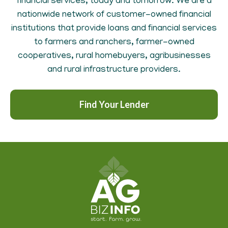
financial services, today and tomorrow. We are a
nationwide network of customer-owned financial
institutions that provide loans and financial services
to farmers and ranchers, farmer-owned
cooperatives, rural homebuyers, agribusinesses
and rural infrastructure providers.
Find Your Lender