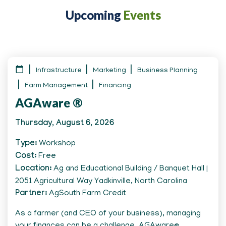
Upcoming
Events
Infrastructure
Marketing
Business Planning
Farm Management
Financing
AGAware ®
Thursday, August 6, 2026
Type
Workshop
Cost
Free
Location
Ag and Educational Building / Banquet Hall |
2051 Agricultural Way Yadkinville, North Carolina
Partner
AgSouth Farm Credit
As a farmer (and CEO of your business), managing