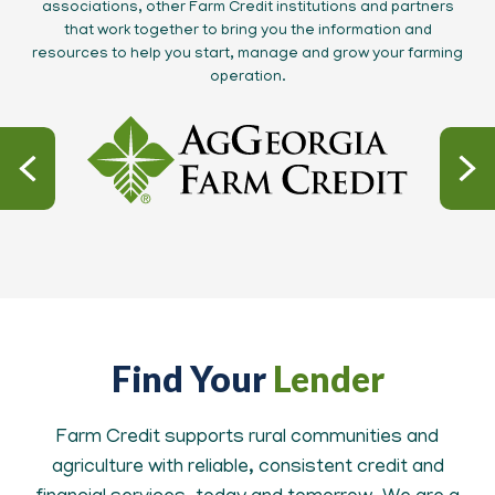
associations, other Farm Credit institutions and partners
that work together to bring you the information and
resources to help you start, manage and grow your farming
operation.
Find Your
Lender
Farm Credit supports rural communities and
agriculture with reliable, consistent credit and