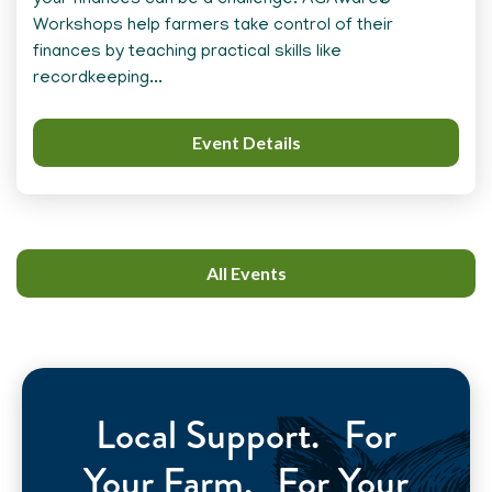
your finances can be a challenge. AGAware®
Workshops help farmers take control of their
finances by teaching practical skills like
recordkeeping...
Event Details
All Events
Local Support. For
Your Farm. For Your