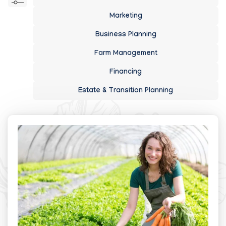
Marketing
Business Planning
Farm Management
Financing
Estate & Transition Planning