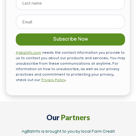
name
Email
*
Agbizinfo.com
needs the contact information you provide to
us to contact you about our products and services. You may
unsubscribe from these communications at anytime. For
information on how to unsubscribe, as well as our privacy
practices and commitment to protecting your privacy,
check out our
Privacy Policy
.
Our
Partners
AgBizInfo is brought to you by local Farm Credit