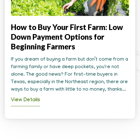
How to Buy Your First Farm: Low
Down Payment Options for
Beginning Farmers
If you dream of buying a farm but don’t come from a
farming family or have deep pockets, you're not
alone. The good news? For first-time buyers in
Texas, especially in the Northeast region, there are
ways to buy a farm with little to no money, thanks...
View Details