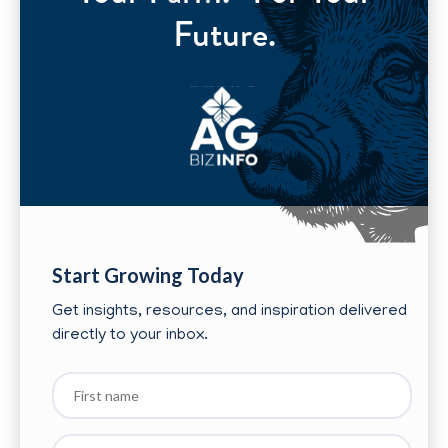
Future.
Start Growing Today
Get insights, resources, and inspiration delivered
directly to your inbox.
First
name
Last