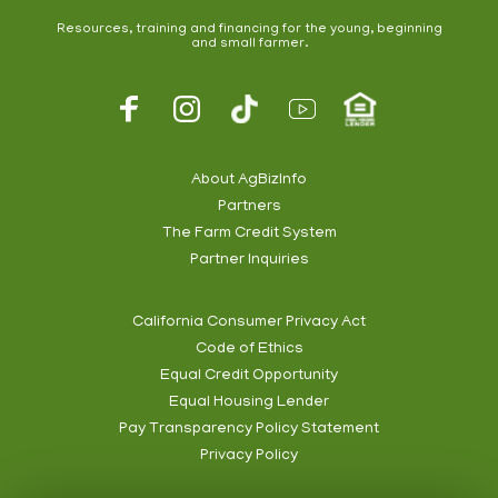
Resources, training and financing for the young, beginning
and small farmer.
Footer
Social
About AgBizInfo
Partners
Footer
The Farm Credit System
Info
Partner Inquiries
California Consumer Privacy Act
Code of Ethics
Footer
Equal Credit Opportunity
Subnav
Equal Housing Lender
Pay Transparency Policy Statement
Privacy Policy