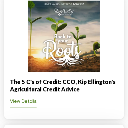
The 5 C's of Credit: CCO, Kip Ellington's
Agricultural Credit Advice
View Details