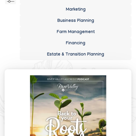
Marketing
Business Planning
Farm Management
Financing
Estate & Transition Planning