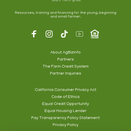
Resources, training and financing for the young, beginning
and small farmer.
Footer
Social
About AgBizInfo
Partners
Footer
The Farm Credit System
Info
Partner Inquiries
California Consumer Privacy Act
Code of Ethics
Footer
Equal Credit Opportunity
Subnav
Equal Housing Lender
Pay Transparency Policy Statement
Privacy Policy