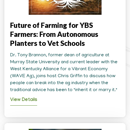
Future of Farming for YBS
Farmers: From Autonomous
Planters to Vet Schools
Dr. Tony Brannon, former dean of agriculture at
Murray State University and current leader with the
West Kentucky Alliance for a Vibrant Economy
(WAVE Ag), joins host Chris Griffin to discuss how
people can break into the ag industry when the
traditional advice has been to "inherit it or marry it."
View Details