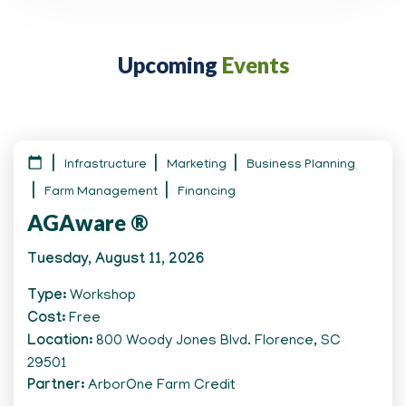
Upcoming
Events
Infrastructure
Marketing
Business Planning
Farm Management
Financing
AGAware ®
Tuesday, August 11, 2026
Type
Workshop
Cost
Free
Location
800 Woody Jones Blvd. Florence, SC
29501
Partner
ArborOne Farm Credit