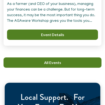
As a farmer (and CEO of your business), managing
your finances can be a challenge. But for long-term
success, it may be the most important thing you do.
The AGAware Workshop gives you the tools you...
Event Details
All Events
Local Support. For