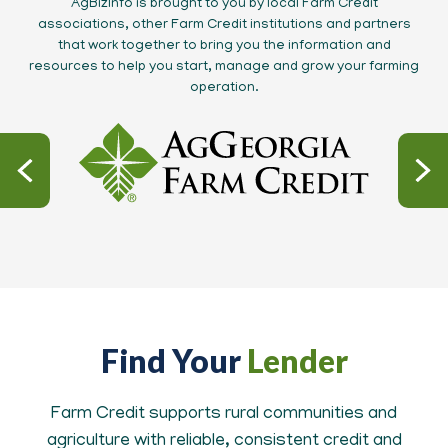
AgBizInfo is brought to you by local Farm Credit
associations, other Farm Credit institutions and partners
that work together to bring you the information and
resources to help you start, manage and grow your farming
operation.
Find Your
Lender
Farm Credit supports rural communities and
agriculture with reliable, consistent credit and