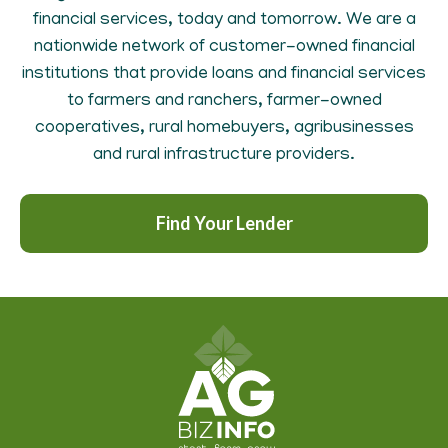
financial services, today and tomorrow. We are a
nationwide network of customer-owned financial
institutions that provide loans and financial services
to farmers and ranchers, farmer-owned
cooperatives, rural homebuyers, agribusinesses
and rural infrastructure providers.
Find Your Lender