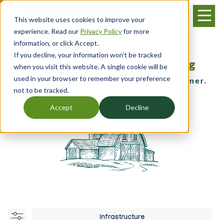
Skip
Menu
to
This website uses cookies to improve your
main
experience. Read our
Privacy Policy
for more
content
information, or click Accept.
If you decline, your information won’t be tracked
Resources, Training & Financing
when you visit this website. A single cookie will be
used in your browser to remember your preference
for the young, beginning and small farmer.
not to be tracked.
Accept
Decline
Infrastructure