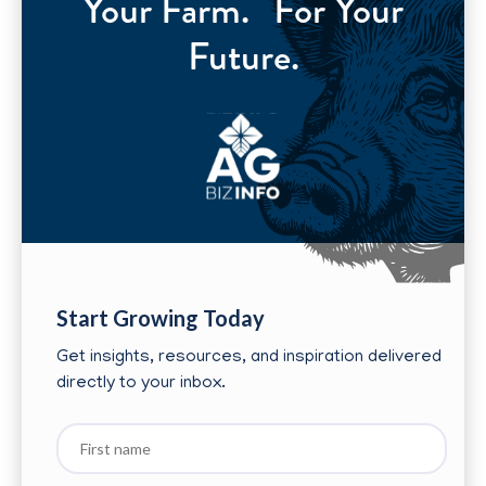
Your Farm. For Your
Future.
Start Growing Today
Get insights, resources, and inspiration delivered
directly to your inbox.
First
name