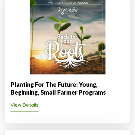
Planting For The Future: Young,
Beginning, Small Farmer Programs
View Details