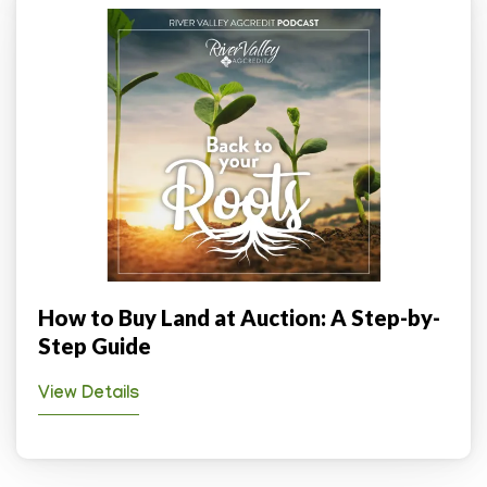
How to Buy Land at Auction: A Step-by-
Step Guide
View Details