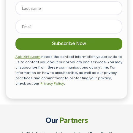
Last
name
Email
*
Agbizinfo.com
needs the contact information you provide to
us to contact you about our products and services. You may
unsubscribe from these communications at anytime. For
information on how to unsubscribe, as well as our privacy
practices and commitment to protecting your privacy,
check out our
Privacy Policy
.
Our
Partners