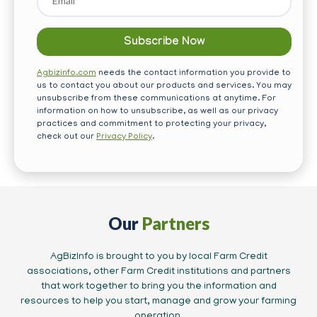
Agbizinfo.com
needs the contact information you provide to
us to contact you about our products and services. You may
unsubscribe from these communications at anytime. For
information on how to unsubscribe, as well as our privacy
practices and commitment to protecting your privacy,
check out our
Privacy Policy
.
Our
Partners
AgBizInfo is brought to you by local Farm Credit
associations, other Farm Credit institutions and partners
that work together to bring you the information and
resources to help you start, manage and grow your farming
operation.