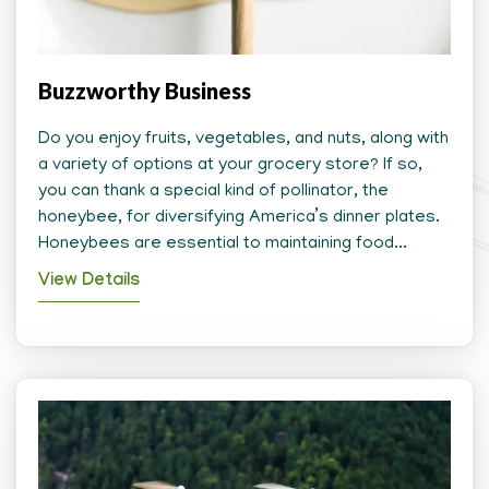
Buzzworthy Business
Do you enjoy fruits, vegetables, and nuts, along with
a variety of options at your grocery store? If so,
you can thank a special kind of pollinator, the
honeybee, for diversifying America’s dinner plates.
Honeybees are essential to maintaining food...
View Details