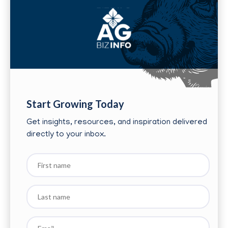
Start Growing Today
Get insights, resources, and inspiration delivered
directly to your inbox.
First
name
Last
name
Email
*