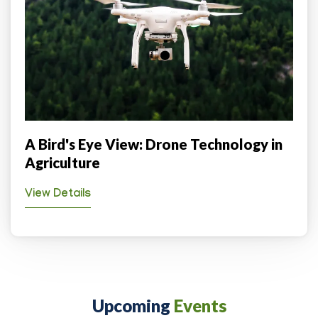
A Bird's Eye View: Drone Technology in
Agriculture
View Details
Upcoming
Events