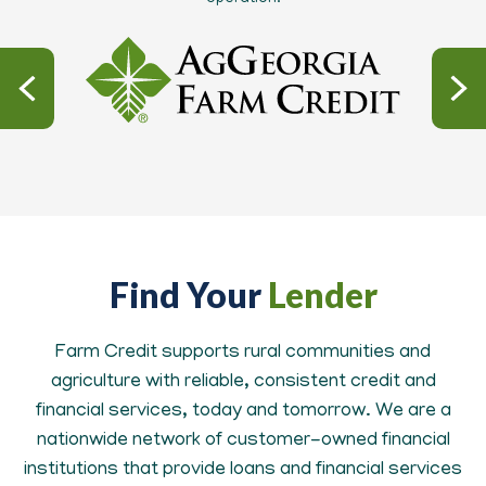
Find Your
Lender
Farm Credit supports rural communities and
agriculture with reliable, consistent credit and
financial services, today and tomorrow. We are a
nationwide network of customer-owned financial
institutions that provide loans and financial services