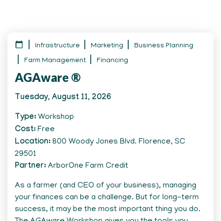
Infrastructure
Marketing
Business Planning
Farm Management
Financing
AGAware ®
Tuesday, August 11, 2026
Type
Workshop
Cost
Free
Location
800 Woody Jones Blvd. Florence, SC
29501
Partner
ArborOne Farm Credit
As a farmer (and CEO of your business), managing
your finances can be a challenge. But for long-term
success, it may be the most important thing you do.