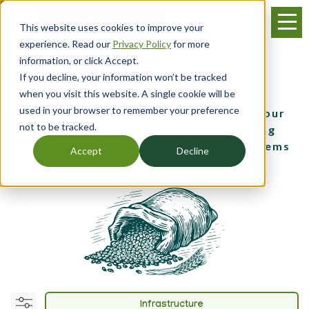
Skip
Menu
to
This website uses cookies to improve your
main
experience. Read our
Privacy Policy
for more
content
information, or click Accept.
If you decline, your information won’t be tracked
Infrastructure
when you visit this website. A single cookie will be
used in your browser to remember your preference
Get guidance on how to best design your
not to be tracked.
operation’s framework – from adding
structures to installing irrigation systems
Accept
Decline
and more.
Infrastructure