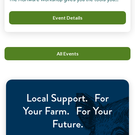
The AGAware Workshop gives you the tools you...
Event Details
All Events
Local Support. For
Your Farm. For Your
Future.