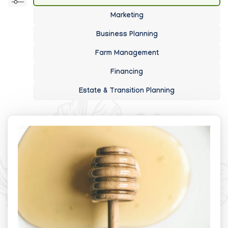
Marketing
Business Planning
Farm Management
Financing
Estate & Transition Planning