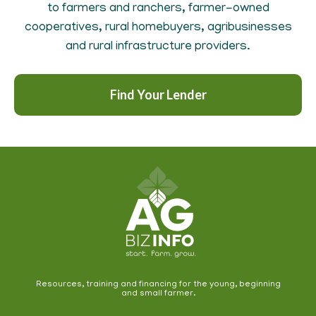
to farmers and ranchers, farmer-owned
cooperatives, rural homebuyers, agribusinesses
and rural infrastructure providers.
Find Your Lender
Resources, training and financing for the young, beginning
and small farmer.