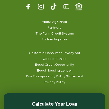
Footer
Social
About AgBizInfo
Partners
Footer
The Farm Credit System
Info
Partner Inquiries
California Consumer Privacy Act
Code of Ethics
Footer
Equal Credit Opportunity
Subnav
Equal Housing Lender
Pay Transparency Policy Statement
Privacy Policy
Calculate Your Loan